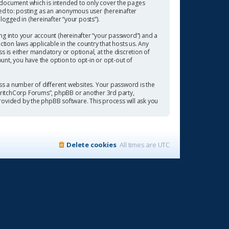
 document which is intended to only cover the pages
ted to: posting as an anonymous user (hereinafter
ogged in (hereinafter “your posts”).
ng into your account (hereinafter “your password”) and a
tion laws applicable in the country that hosts us. Any
is either mandatory or optional, at the discretion of
ount, you have the option to opt-in or opt-out of
s a number of different websites. Your password is the
“CritchCorp Forums”, phpBB or another 3rd party,
rovided by the phpBB software. This process will ask you
Delete cookies
All times are
UTC