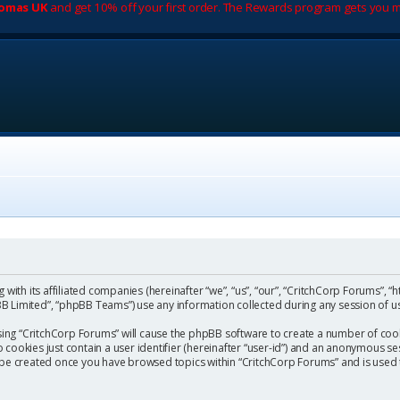
romas UK
and get 10% off your first order. The Rewards program gets you m
with its affiliated companies (hereinafter “we”, “us”, “our”, “CritchCorp Forums”, “
 Limited”, “phpBB Teams”) use any information collected during any session of us
wsing “CritchCorp Forums” will cause the phpBB software to create a number of cook
ookies just contain a user identifier (hereinafter “user-id”) and an anonymous sess
l be created once you have browsed topics within “CritchCorp Forums” and is used