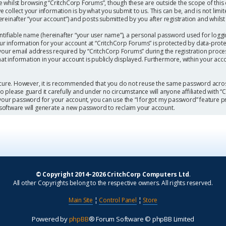
 whilst browsing “CritchCorp Forums”, though these are outside the scope of this
collect your information is by what you submit to us. This can be, and is not limi
einafter “your account”) and posts submitted by you after registration and whilst l
ntifiable name (hereinafter “your user name”), a personal password used for loggi
our information for your account at “CritchCorp Forums” is protected by data-protec
r email address required by “CritchCorp Forums” during the registration process 
hat information in your account is publicly displayed. Furthermore, within your acc
secure. However, it is recommended that you do not reuse the same password acros
 please guard it carefully and under no circumstance will anyone affiliated with 
 your password for your account, you can use the “I forgot my password” feature p
software will generate a new password to reclaim your account.
© Copyright 2014–2026 CritchCorp Computers Ltd
.
All other Copyrights belong to the respective owners. All rights reserved.
Main Site
¦
Control Panel
¦
Store
Powered by
phpBB
® Forum Software © phpBB Limited