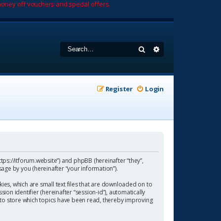
oney off vouchers and special offers.
Search
Advanced search
Register
Login
https://itforum.website”) and phpBB (hereinafter “they”,
age by you (hereinafter “your information”).
ies, which are small text files that are downloaded on to
ion identifier (hereinafter “session-id”), automatically
 to store which topics have been read, thereby improving