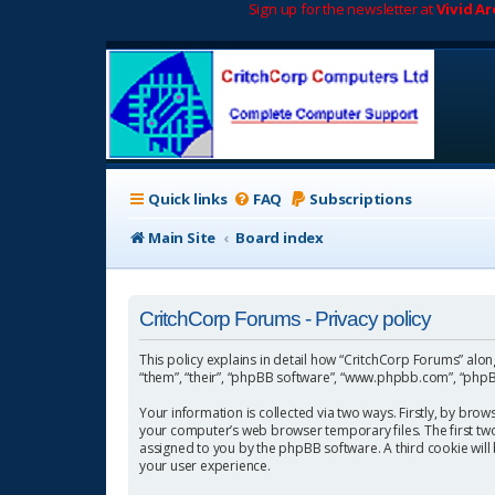
Sign up for the newsletter at
Vivid A
Quick links
FAQ
Subscriptions
Main Site
Board index
CritchCorp Forums - Privacy policy
This policy explains in detail how “CritchCorp Forums” along 
“them”, “their”, “phpBB software”, “www.phpbb.com”, “phpBB
Your information is collected via two ways. Firstly, by bro
your computer’s web browser temporary files. The first two c
assigned to you by the phpBB software. A third cookie wil
your user experience.