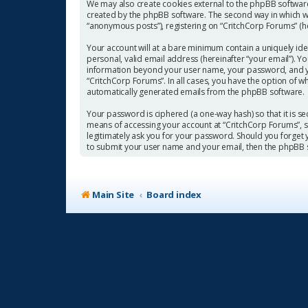
We may also create cookies external to the phpBB software
created by the phpBB software. The second way in which we 
“anonymous posts”), registering on “CritchCorp Forums” (her
Your account will at a bare minimum contain a uniquely ide
personal, valid email address (hereinafter “your email”). Y
information beyond your user name, your password, and you
“CritchCorp Forums”. In all cases, you have the option of w
automatically generated emails from the phpBB software.
Your password is ciphered (a one-way hash) so that it is 
means of accessing your account at “CritchCorp Forums”, so
legitimately ask you for your password. Should you forget
to submit your user name and your email, then the phpBB 
Main Site
Board index