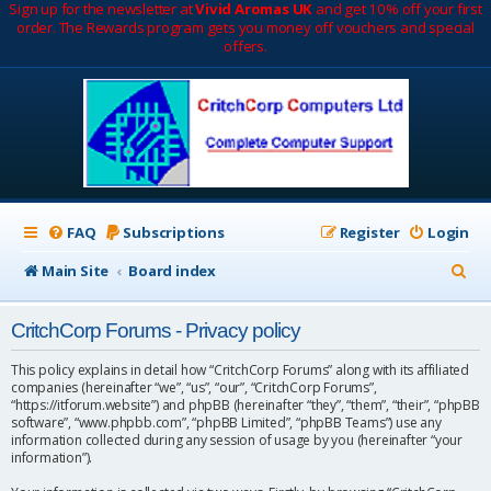
Sign up for the newsletter at
Vivid Aromas UK
and get 10% off your first
order. The Rewards program gets you money off vouchers and special
offers.
FAQ
Subscriptions
Register
Login
S
Main Site
Board index
e
CritchCorp Forums - Privacy policy
a
r
This policy explains in detail how “CritchCorp Forums” along with its affiliated
companies (hereinafter “we”, “us”, “our”, “CritchCorp Forums”,
c
“https://itforum.website”) and phpBB (hereinafter “they”, “them”, “their”, “phpBB
software”, “www.phpbb.com”, “phpBB Limited”, “phpBB Teams”) use any
h
information collected during any session of usage by you (hereinafter “your
information”).