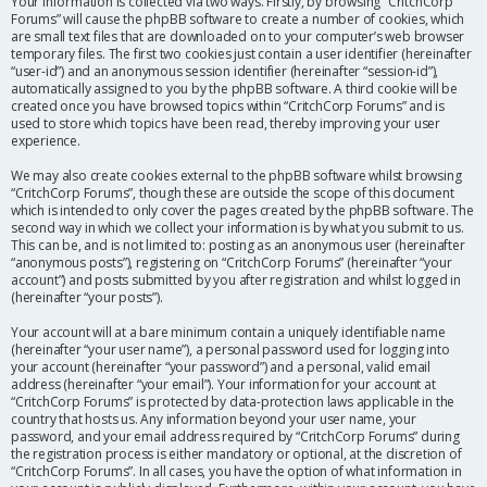
Your information is collected via two ways. Firstly, by browsing “CritchCorp
Forums” will cause the phpBB software to create a number of cookies, which
are small text files that are downloaded on to your computer’s web browser
temporary files. The first two cookies just contain a user identifier (hereinafter
“user-id”) and an anonymous session identifier (hereinafter “session-id”),
automatically assigned to you by the phpBB software. A third cookie will be
created once you have browsed topics within “CritchCorp Forums” and is
used to store which topics have been read, thereby improving your user
experience.
We may also create cookies external to the phpBB software whilst browsing
“CritchCorp Forums”, though these are outside the scope of this document
which is intended to only cover the pages created by the phpBB software. The
second way in which we collect your information is by what you submit to us.
This can be, and is not limited to: posting as an anonymous user (hereinafter
“anonymous posts”), registering on “CritchCorp Forums” (hereinafter “your
account”) and posts submitted by you after registration and whilst logged in
(hereinafter “your posts”).
Your account will at a bare minimum contain a uniquely identifiable name
(hereinafter “your user name”), a personal password used for logging into
your account (hereinafter “your password”) and a personal, valid email
address (hereinafter “your email”). Your information for your account at
“CritchCorp Forums” is protected by data-protection laws applicable in the
country that hosts us. Any information beyond your user name, your
password, and your email address required by “CritchCorp Forums” during
the registration process is either mandatory or optional, at the discretion of
“CritchCorp Forums”. In all cases, you have the option of what information in