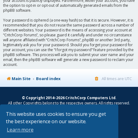
your account is publicly displayed. Furthermore, within your account, you have
the option to opt-in or opt-out of automatically generated emails from the
phpBB software.
Your password is ciphered (a one-way hash) so that it is secure. However, it is
recommended that you do not reuse the same password across a number of
different websites. Your password is the means of accessing your account at
“CritchCorp Forums”, so please guard it carefully and under no circumstance
will anyone affiliated with “CritchCorp Forums”, phpBB or another 3rd party,
legitimately ask you for your password. Should you forget your password for
your account, you can use the “I forgot my password” feature provided by the
phpBB software. This process will ask you to submit your user name and your
email, then the phpBB software will generate a new password to reclaim your
account.
Main Site
Board index
All times are
UTC
© Copyright 2014–2026 CritchCorp Computers Ltd
.
All other Copyrights belong to the respective owners. All rights reserved.
This website uses cookies to ensure you get
Main Site
¦
Control Panel
¦
Store
the best experience on our website.
Powered by
phpBB
® Forum Software © phpBB Limited
Learn more
Absolution style by
Premium phpBB Styles