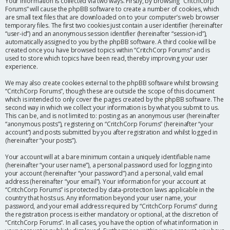
Your information is collected via two ways. Firstly, by browsing “CritchCorp
Forums” will cause the phpBB software to create a number of cookies, which
are small text files that are downloaded on to your computer’s web browser
temporary files. The first two cookies just contain a user identifier (hereinafter
“user-id”) and an anonymous session identifier (hereinafter “session-id”),
automatically assigned to you by the phpBB software. A third cookie will be
created once you have browsed topics within “CritchCorp Forums” and is
used to store which topics have been read, thereby improving your user
experience.
We may also create cookies external to the phpBB software whilst browsing
“CritchCorp Forums”, though these are outside the scope of this document
which is intended to only cover the pages created by the phpBB software. The
second way in which we collect your information is by what you submit to us.
This can be, and is not limited to: posting as an anonymous user (hereinafter
“anonymous posts”), registering on “CritchCorp Forums” (hereinafter “your
account”) and posts submitted by you after registration and whilst logged in
(hereinafter “your posts”).
Your account will at a bare minimum contain a uniquely identifiable name
(hereinafter “your user name”), a personal password used for logging into
your account (hereinafter “your password”) and a personal, valid email
address (hereinafter “your email”). Your information for your account at
“CritchCorp Forums” is protected by data-protection laws applicable in the
country that hosts us. Any information beyond your user name, your
password, and your email address required by “CritchCorp Forums” during
the registration process is either mandatory or optional, at the discretion of
“CritchCorp Forums”. In all cases, you have the option of what information in