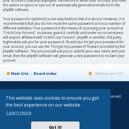
your account is publicly displayed. Furthermore, within your account, you have
the option to opt-in or opt-out of automatically generated emails from the
phpBB software.
Your password is ciphered (a one-way hash) so that it is secure. However, it is
recommended that you do not reuse the same password across a number of
different websites. Your password is the means of accessing your account at
“CritchCorp Forums”, so please guard it carefully and under no circumstance
will anyone affiliated with “CritchCorp Forums”, phpBB or another 3rd party,
legitimately ask you for your password. Should you forget your password for
your account, you can use the “I forgot my password” feature provided by the
phpBB software. This process will ask you to submit your user name and your
email, then the phpBB software will generate a new password to reclaim your
account.
Main Site
Board index
All times are
UTC
© Copyright 2014–2026 CritchCorp Computers Ltd
.
All other Copyrights belong to the respective owners. All rights reserved.
This website uses cookies to ensure you get
the best experience on our website.
Main Site
¦
Control Panel
¦
Store
Learn more
Powered by
phpBB
® Forum Software © phpBB Limited
Absolution style by
Premium phpBB Styles
Got it!