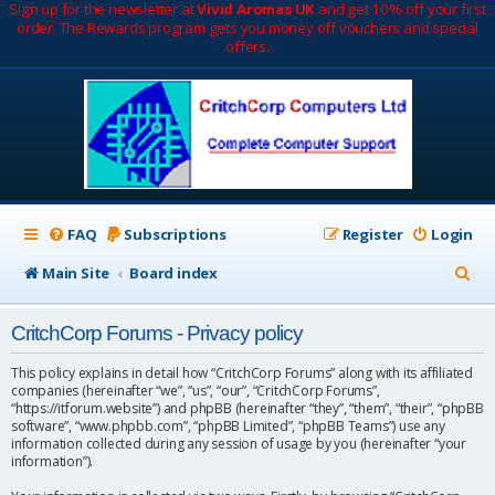
Sign up for the newsletter at
Vivid Aromas UK
and get 10% off your first
order. The Rewards program gets you money off vouchers and special
offers.
FAQ
Subscriptions
Register
Login
S
Main Site
Board index
e
CritchCorp Forums - Privacy policy
a
r
This policy explains in detail how “CritchCorp Forums” along with its affiliated
companies (hereinafter “we”, “us”, “our”, “CritchCorp Forums”,
c
“https://itforum.website”) and phpBB (hereinafter “they”, “them”, “their”, “phpBB
software”, “www.phpbb.com”, “phpBB Limited”, “phpBB Teams”) use any
h
information collected during any session of usage by you (hereinafter “your
information”).