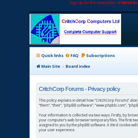
Sign up for the newsletter at
Vivid A
Quick links
FAQ
Subscriptions
Main Site
Board index
CritchCorp Forums - Privacy policy
This policy explains in detail how “CritchCorp Forums” along 
“them”, “their”, “phpBB software”, “www.phpbb.com”, “phpBB
Your information is collected via two ways. Firstly, by bro
your computer’s web browser temporary files. The first two c
assigned to you by the phpBB software. A third cookie wil
your user experience.