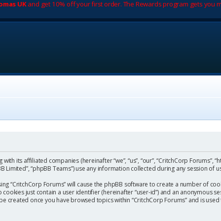
romas UK
and get 10% off your first order. The Rewards program gets you m
with its affiliated companies (hereinafter “we”, “us”, “our”, “CritchCorp Forums”, “
 Limited”, “phpBB Teams”) use any information collected during any session of us
wsing “CritchCorp Forums” will cause the phpBB software to create a number of cook
ookies just contain a user identifier (hereinafter “user-id”) and an anonymous sess
l be created once you have browsed topics within “CritchCorp Forums” and is used