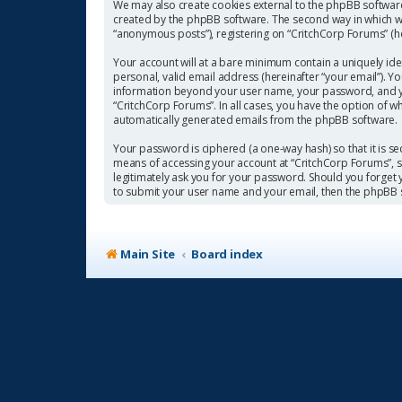
We may also create cookies external to the phpBB software
created by the phpBB software. The second way in which we 
“anonymous posts”), registering on “CritchCorp Forums” (her
Your account will at a bare minimum contain a uniquely ide
personal, valid email address (hereinafter “your email”). Y
information beyond your user name, your password, and you
“CritchCorp Forums”. In all cases, you have the option of w
automatically generated emails from the phpBB software.
Your password is ciphered (a one-way hash) so that it is 
means of accessing your account at “CritchCorp Forums”, so
legitimately ask you for your password. Should you forget
to submit your user name and your email, then the phpBB 
Main Site
Board index