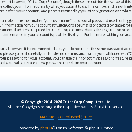
 whilst browsing “CritchCorp Forums”, though these are outside the scope of this
collect your information is by what you submit to us. This can be, and is not limi
einafter “your account”) and posts submitted by you after registration and whilst l
ntifiable name (hereinafter “your user name”), a personal password used for loggi
our information for your account at “CritchCorp Forums” is protected by data-protec
r email address required by “CritchCorp Forums” during the registration process 
hat information in your account is publicly displayed. Furthermore, within your acc
secure. However, it is recommended that you do not reuse the same password acros
 please guard it carefully and under no circumstance will anyone affiliated with 
 your password for your account, you can use the “I forgot my password” feature p
software will generate a new password to reclaim your account.
© Copyright 2014–2026 CritchCorp Computers Ltd
.
All other Copyrights belong to the respective owners. All rights reserved.
Main Site
¦
Control Panel
¦
Store
Powered by
phpBB
® Forum Software © phpBB Limited