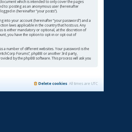
 document which is intended to only cover the pages
ted to: posting as an anonymous user (hereinafter
ogged in (hereinafter “your posts”).
ng into your account (hereinafter “your password”) and a
tion laws applicable in the country that hosts us. Any
is either mandatory or optional, at the discretion of
ount, you have the option to opt-in or opt-out of
s a number of different websites. Your password is the
“CritchCorp Forums”, phpBB or another 3rd party,
rovided by the phpBB software. This process will ask you
Delete cookies
All times are
UTC