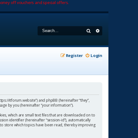
oney off vouchers and special offers.
Search
Advanced search
Register
Login
https://itforum.website”) and phpBB (hereinafter “they”,
age by you (hereinafter “your information”).
ies, which are small text files that are downloaded on to
ion identifier (hereinafter “session-id”), automatically
 to store which topics have been read, thereby improving