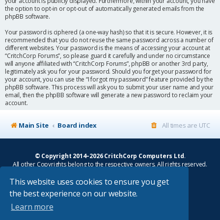
your account is publicly displayed. Furthermore, within your account, you have
the option to opt-in or opt-out of automatically generated emails from the
phpBB software.
Your password is ciphered (a one-way hash) so that it is secure. However, it is
recommended that you do not reuse the same password across a number of
different websites. Your password is the means of accessing your account at
“CritchCorp Forums”, so please guard it carefully and under no circumstance
will anyone affiliated with “CritchCorp Forums”, phpBB or another 3rd party,
legitimately ask you for your password. Should you forget your password for
your account, you can use the “I forgot my password” feature provided by the
phpBB software. This process will ask you to submit your user name and your
email, then the phpBB software will generate a new password to reclaim your
account.
Main Site
Board index
All times are
UTC
© Copyright 2014–2026 CritchCorp Computers Ltd
.
All other Copyrights belong to the respective owners. All rights reserved.
This website uses cookies to ensure you get
Main Site
¦
Control Panel
¦
Store
the best experience on our website.
Powered by
phpBB
® Forum Software © phpBB Limited
Learn more
Absolution style by
Premium phpBB Styles