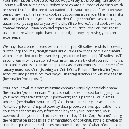
Your information is collected via two ways. Firstly, by browsing “CritchCorp
Forums” will cause the phpBB software to create a number of cookies, which
are small text files that are downloaded on to your computer’s web browser
temporary files. The first two cookies just contain a user identifier (hereinafter
“user-id”) and an anonymous session identifier (hereinafter “session-id”),
automatically assigned to you by the phpBB software. A third cookie will be
created once you have browsed topics within “CritchCorp Forums” and is
used to store which topics have been read, thereby improving your user
experience.
We may also create cookies external to the phpBB software whilst browsing
“CritchCorp Forums”, though these are outside the scope of this document
which is intended to only cover the pages created by the phpBB software. The
second way in which we collect your information is by what you submit to us.
This can be, and is not limited to: posting as an anonymous user (hereinafter
“anonymous posts”), registering on “CritchCorp Forums” (hereinafter “your
account”) and posts submitted by you after registration and whilst logged in
(hereinafter “your posts”).
Your account will at a bare minimum contain a uniquely identifiable name
(hereinafter “your user name”), a personal password used for logging into
your account (hereinafter “your password”) and a personal, valid email
address (hereinafter “your email”). Your information for your account at
“CritchCorp Forums” is protected by data-protection laws applicable in the
country that hosts us. Any information beyond your user name, your
password, and your email address required by “CritchCorp Forums” during
the registration process is either mandatory or optional, at the discretion of
“CritchCorp Forums”. In all cases, you have the option of what information in