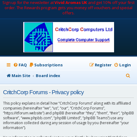
Sign up for the newsletter at
Vivid Aromas UK
and get 10% off your first
order. The Rewards program gets you money off vouchers and special
offers.
FAQ
Subscriptions
Register
Login
S
Main Site
Board index
e
CritchCorp Forums - Privacy policy
a
r
This policy explains in detail how “CritchCorp Forums” along with its affiliated
companies (hereinafter “we”, “us”, “our”, “CritchCorp Forums”,
c
“https://itforum.website”) and phpBB (hereinafter “they”, “them”, “their”, “phpBB
software”, “www.phpbb.com”, “phpBB Limited”, “phpBB Teams”) use any
h
information collected during any session of usage by you (hereinafter “your
information”).