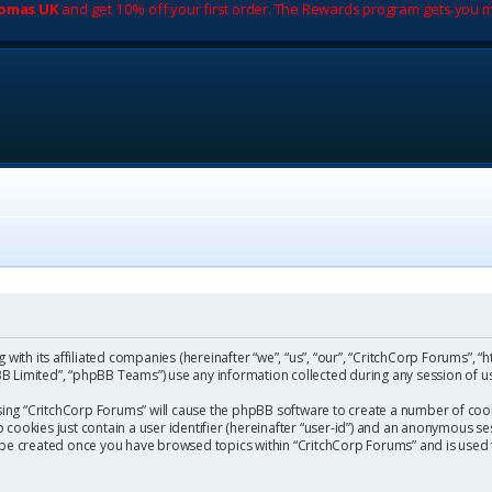
romas UK
and get 10% off your first order. The Rewards program gets you m
with its affiliated companies (hereinafter “we”, “us”, “our”, “CritchCorp Forums”, “
 Limited”, “phpBB Teams”) use any information collected during any session of us
wsing “CritchCorp Forums” will cause the phpBB software to create a number of cook
ookies just contain a user identifier (hereinafter “user-id”) and an anonymous sess
l be created once you have browsed topics within “CritchCorp Forums” and is used