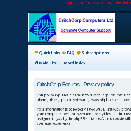
Sign up for the newsletter at
Vivid A
Quick links
FAQ
Subscriptions
Main Site
Board index
CritchCorp Forums - Privacy policy
This policy explains in detail how “CritchCorp Forums” along 
“them”, “their”, “phpBB software”, “www.phpbb.com”, “phpBB
Your information is collected via two ways. Firstly, by bro
your computer’s web browser temporary files. The first two c
assigned to you by the phpBB software. A third cookie wil
your user experience.