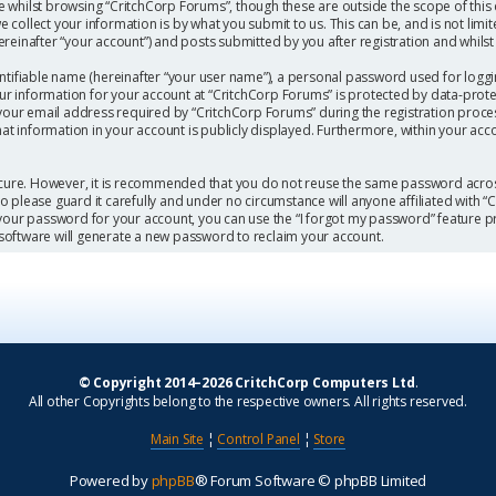
 whilst browsing “CritchCorp Forums”, though these are outside the scope of this
collect your information is by what you submit to us. This can be, and is not limi
einafter “your account”) and posts submitted by you after registration and whilst l
ntifiable name (hereinafter “your user name”), a personal password used for loggi
our information for your account at “CritchCorp Forums” is protected by data-protec
r email address required by “CritchCorp Forums” during the registration process 
hat information in your account is publicly displayed. Furthermore, within your acc
secure. However, it is recommended that you do not reuse the same password acros
 please guard it carefully and under no circumstance will anyone affiliated with 
 your password for your account, you can use the “I forgot my password” feature p
software will generate a new password to reclaim your account.
© Copyright 2014–2026 CritchCorp Computers Ltd
.
All other Copyrights belong to the respective owners. All rights reserved.
Main Site
¦
Control Panel
¦
Store
Powered by
phpBB
® Forum Software © phpBB Limited