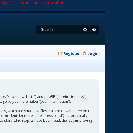
oney off vouchers and special offers.
Search
Advanced search
Register
Login
https://itforum.website”) and phpBB (hereinafter “they”,
age by you (hereinafter “your information”).
ies, which are small text files that are downloaded on to
ion identifier (hereinafter “session-id”), automatically
 to store which topics have been read, thereby improving