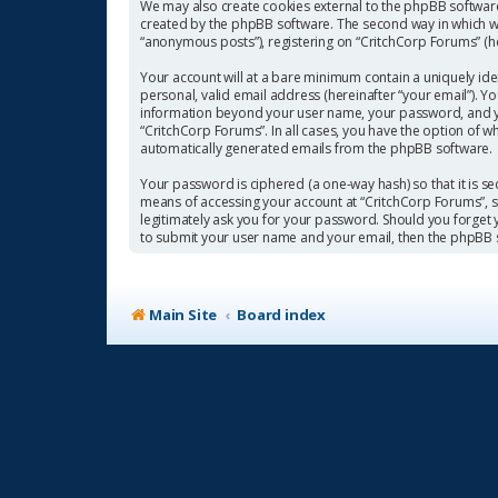
We may also create cookies external to the phpBB software
created by the phpBB software. The second way in which we 
“anonymous posts”), registering on “CritchCorp Forums” (her
Your account will at a bare minimum contain a uniquely ide
personal, valid email address (hereinafter “your email”). Y
information beyond your user name, your password, and you
“CritchCorp Forums”. In all cases, you have the option of w
automatically generated emails from the phpBB software.
Your password is ciphered (a one-way hash) so that it is 
means of accessing your account at “CritchCorp Forums”, so
legitimately ask you for your password. Should you forget
to submit your user name and your email, then the phpBB 
Main Site
Board index