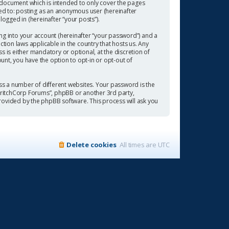
 document which is intended to only cover the pages
ted to: posting as an anonymous user (hereinafter
ogged in (hereinafter “your posts”).
ng into your account (hereinafter “your password”) and a
tion laws applicable in the country that hosts us. Any
is either mandatory or optional, at the discretion of
ount, you have the option to opt-in or opt-out of
s a number of different websites. Your password is the
“CritchCorp Forums”, phpBB or another 3rd party,
rovided by the phpBB software. This process will ask you
Delete cookies
All times are
UTC