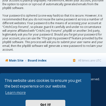
your account is publicly displayed. Furthermore, within your account, you have
the option to opt-in or opt-out of automatically generated emails from the
phpBB software.
Your password is ciphered (a one-way hash) so that it is secure. However, it is
recommended that you do not reuse the same password across a number of
different websites. Your password is the means of accessing your account at
“CritchCorp Forums”, so please guard it carefully and under no circumstance
will anyone affiliated with “CritchCorp Forums”, phpBB or another 3rd party,
legitimately ask you for your password. Should you forget your password for
your account, you can use the “I forgot my password” feature provided by the
phpBB software. This process will ask you to submit your user name and your
email, then the phpBB software will generate a new password to reclaim your
account.
Main Site
Board index
All times are
UTC
© Copyright 2014–2026 CritchCorp Computers Ltd
.
All other Copyrights belong to the respective owners. All rights reserved.
This website uses cookies to ensure you get
the best experience on our website.
Main Site
¦
Control Panel
¦
Store
Learn more
Powered by
phpBB
® Forum Software © phpBB Limited
Absolution style by
Premium phpBB Styles
Got it!