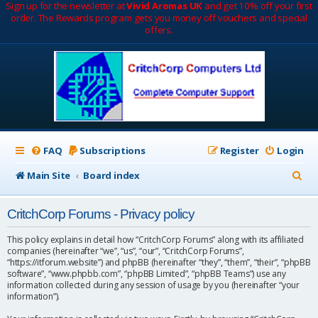
Sign up for the newsletter at
Vivid Aromas UK
and get 10% off your first
order. The Rewards program gets you money off vouchers and special
offers.
FAQ
Subscriptions
Register
Login
S
Main Site
Board index
e
CritchCorp Forums - Privacy policy
a
r
This policy explains in detail how “CritchCorp Forums” along with its affiliated
companies (hereinafter “we”, “us”, “our”, “CritchCorp Forums”,
c
“https://itforum.website”) and phpBB (hereinafter “they”, “them”, “their”, “phpBB
software”, “www.phpbb.com”, “phpBB Limited”, “phpBB Teams”) use any
h
information collected during any session of usage by you (hereinafter “your
information”).