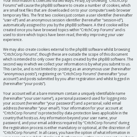
Your information is collected via two ways. Firstly, by browsing “CritchCorp
Forums” will cause the phpBB software to create a number of cookies, which
are small text files that are downloaded on to your computer’s web browser
temporary files. The first two cookies just contain a user identifier (hereinafter
“user-id”) and an anonymous session identifier (hereinafter “session-id”),
automatically assigned to you by the phpBB software. A third cookie will be
created once you have browsed topics within “CritchCorp Forums” and is
used to store which topics have been read, thereby improving your user
experience.
We may also create cookies external to the phpBB software whilst browsing
“CritchCorp Forums”, though these are outside the scope of this document
which is intended to only cover the pages created by the phpBB software. The
second way in which we collect your information is by what you submit to us.
This can be, and is not limited to: posting as an anonymous user (hereinafter
“anonymous posts”), registering on “CritchCorp Forums” (hereinafter “your
account”) and posts submitted by you after registration and whilst logged in
(hereinafter “your posts”).
Your account will at a bare minimum contain a uniquely identifiable name
(hereinafter “your user name”), a personal password used for logging into
your account (hereinafter “your password”) and a personal, valid email
address (hereinafter “your email”). Your information for your account at
“CritchCorp Forums” is protected by data-protection laws applicable in the
country that hosts us. Any information beyond your user name, your
password, and your email address required by “CritchCorp Forums” during
the registration process is either mandatory or optional, at the discretion of
“CritchCorp Forums”. In all cases, you have the option of what information in