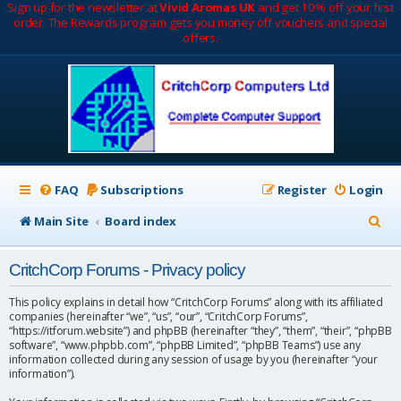
Sign up for the newsletter at
Vivid Aromas UK
and get 10% off your first
order. The Rewards program gets you money off vouchers and special
offers.
FAQ
Subscriptions
Register
Login
S
Main Site
Board index
e
CritchCorp Forums - Privacy policy
a
r
This policy explains in detail how “CritchCorp Forums” along with its affiliated
companies (hereinafter “we”, “us”, “our”, “CritchCorp Forums”,
c
“https://itforum.website”) and phpBB (hereinafter “they”, “them”, “their”, “phpBB
software”, “www.phpbb.com”, “phpBB Limited”, “phpBB Teams”) use any
h
information collected during any session of usage by you (hereinafter “your
information”).