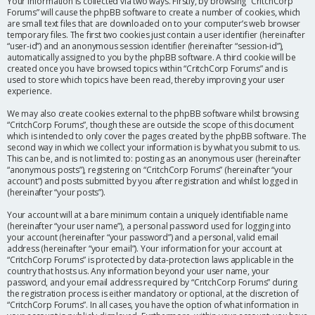
Your information is collected via two ways. Firstly, by browsing “CritchCorp
Forums” will cause the phpBB software to create a number of cookies, which
are small text files that are downloaded on to your computer’s web browser
temporary files. The first two cookies just contain a user identifier (hereinafter
“user-id”) and an anonymous session identifier (hereinafter “session-id”),
automatically assigned to you by the phpBB software. A third cookie will be
created once you have browsed topics within “CritchCorp Forums” and is
used to store which topics have been read, thereby improving your user
experience.
We may also create cookies external to the phpBB software whilst browsing
“CritchCorp Forums”, though these are outside the scope of this document
which is intended to only cover the pages created by the phpBB software. The
second way in which we collect your information is by what you submit to us.
This can be, and is not limited to: posting as an anonymous user (hereinafter
“anonymous posts”), registering on “CritchCorp Forums” (hereinafter “your
account”) and posts submitted by you after registration and whilst logged in
(hereinafter “your posts”).
Your account will at a bare minimum contain a uniquely identifiable name
(hereinafter “your user name”), a personal password used for logging into
your account (hereinafter “your password”) and a personal, valid email
address (hereinafter “your email”). Your information for your account at
“CritchCorp Forums” is protected by data-protection laws applicable in the
country that hosts us. Any information beyond your user name, your
password, and your email address required by “CritchCorp Forums” during
the registration process is either mandatory or optional, at the discretion of
“CritchCorp Forums”. In all cases, you have the option of what information in