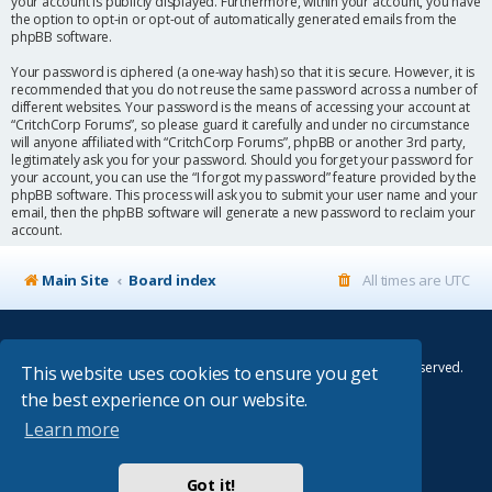
your account is publicly displayed. Furthermore, within your account, you have
the option to opt-in or opt-out of automatically generated emails from the
phpBB software.
Your password is ciphered (a one-way hash) so that it is secure. However, it is
recommended that you do not reuse the same password across a number of
different websites. Your password is the means of accessing your account at
“CritchCorp Forums”, so please guard it carefully and under no circumstance
will anyone affiliated with “CritchCorp Forums”, phpBB or another 3rd party,
legitimately ask you for your password. Should you forget your password for
your account, you can use the “I forgot my password” feature provided by the
phpBB software. This process will ask you to submit your user name and your
email, then the phpBB software will generate a new password to reclaim your
account.
Main Site
Board index
All times are
UTC
© Copyright 2014–2026 CritchCorp Computers Ltd
.
All other Copyrights belong to the respective owners. All rights reserved.
This website uses cookies to ensure you get
the best experience on our website.
Main Site
¦
Control Panel
¦
Store
Learn more
Powered by
phpBB
® Forum Software © phpBB Limited
Absolution style by
Premium phpBB Styles
Got it!