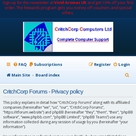
Sign up for the newsletter at
Vivid Aromas UK
and get 10% off your first
order. The Rewards program gets you money off vouchers and special
offers.
FAQ
Subscriptions
Register
Login
S
Main Site
Board index
e
CritchCorp Forums - Privacy policy
a
r
This policy explains in detail how “CritchCorp Forums” along with its affiliated
companies (hereinafter “we”, “us”, “our”, “CritchCorp Forums”,
c
“https://itforum.website”) and phpBB (hereinafter “they”, “them”, “their”, “phpBB
software”, “www.phpbb.com”, “phpBB Limited”, “phpBB Teams”) use any
h
information collected during any session of usage by you (hereinafter “your
information”).