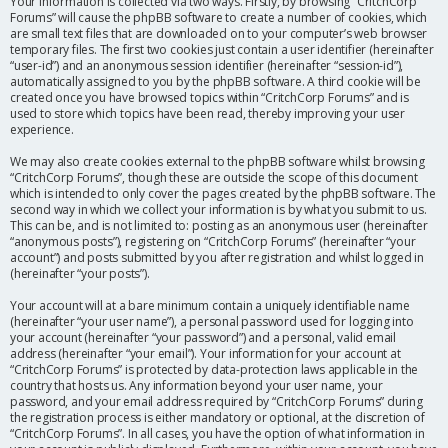
Your information is collected via two ways. Firstly, by browsing “CritchCorp
Forums” will cause the phpBB software to create a number of cookies, which
are small text files that are downloaded on to your computer’s web browser
temporary files. The first two cookies just contain a user identifier (hereinafter
“user-id”) and an anonymous session identifier (hereinafter “session-id”),
automatically assigned to you by the phpBB software. A third cookie will be
created once you have browsed topics within “CritchCorp Forums” and is
used to store which topics have been read, thereby improving your user
experience.
We may also create cookies external to the phpBB software whilst browsing
“CritchCorp Forums”, though these are outside the scope of this document
which is intended to only cover the pages created by the phpBB software. The
second way in which we collect your information is by what you submit to us.
This can be, and is not limited to: posting as an anonymous user (hereinafter
“anonymous posts”), registering on “CritchCorp Forums” (hereinafter “your
account”) and posts submitted by you after registration and whilst logged in
(hereinafter “your posts”).
Your account will at a bare minimum contain a uniquely identifiable name
(hereinafter “your user name”), a personal password used for logging into
your account (hereinafter “your password”) and a personal, valid email
address (hereinafter “your email”). Your information for your account at
“CritchCorp Forums” is protected by data-protection laws applicable in the
country that hosts us. Any information beyond your user name, your
password, and your email address required by “CritchCorp Forums” during
the registration process is either mandatory or optional, at the discretion of
“CritchCorp Forums”. In all cases, you have the option of what information in