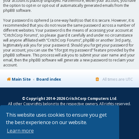
your account is publicly displayed. Furthermore, within your account, you have
the option to opt-in or opt-out of automatically generated emails from the
phpBB software.
Your password is ciphered (a one-way hash) so that it is secure. However, it is
recommended that you do not reuse the same password across a number of
different websites. Your password is the means of accessing your account at
“CritchCorp Forums”, so please guard it carefully and under no circumstance
will anyone affiliated with “CritchCorp Forums”, phpBB or another 3rd party,
legitimately ask you for your password. Should you forget your password for
your account, you can use the “I forgot my password” feature provided by the
phpBB software. This process will ask you to submit your user name and your
email, then the phpBB software will generate a new password to reclaim your
account.
Main Site
Board index
All times are
UTC
© Copyright 2014–2026 CritchCorp Computers Ltd
.
All other Copyrights belong to the respective owners. All rights reserved.
This website uses cookies to ensure you get
Main Site
¦
Control Panel
¦
Store
the best experience on our website.
Powered by
phpBB
® Forum Software © phpBB Limited
Learn more
Absolution style by
Premium phpBB Styles