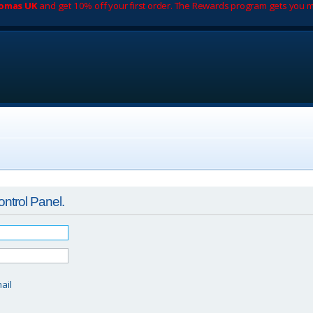
romas UK
and get 10% off your first order. The Rewards program gets you m
ontrol Panel.
d
ail