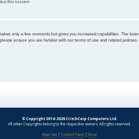
tus this session
g takes only a few moments but gives you increased capabilities. The boar
 please ensure you are familiar with our terms of use and related policie
© Copyright 2014–2026 CritchCorp Computers Ltd
.
All other Copyrights belong to the respective owners. All rights reserved.
Main Site
¦
Control Panel
¦
Store