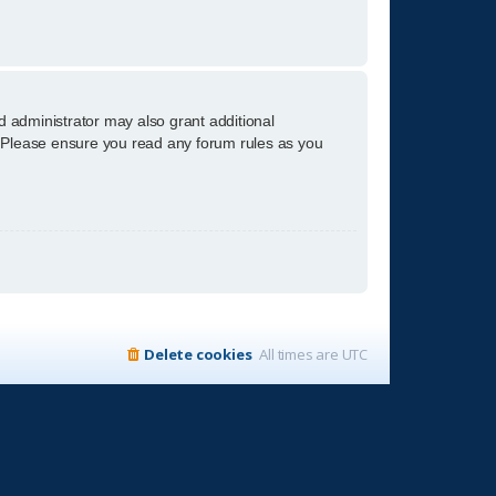
d administrator may also grant additional
s. Please ensure you read any forum rules as you
Delete cookies
All times are
UTC