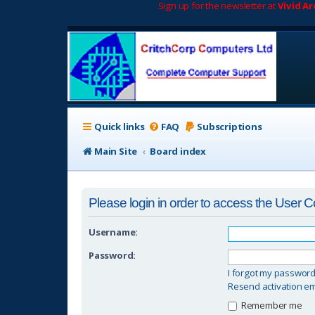
Sign up for the newsletter at
Vivid A
Quick links
FAQ
Subscriptions
Main Site
Board index
Please login in order to access the User C
Username:
Password:
I forgot my passwor
Resend activation em
Remember me