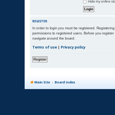
Hide my online sta
REGISTER
In order to login you must be registered. Registerin
permissions to registered users. Before you register
navigate around the board.
Terms of use
|
Privacy policy
Register
Main Site
Board index