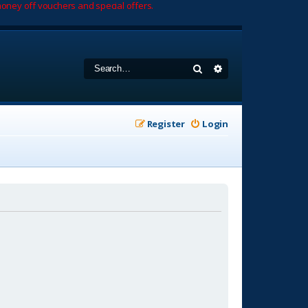
oney off vouchers and special offers.
Search
Advanced search
Register
Login