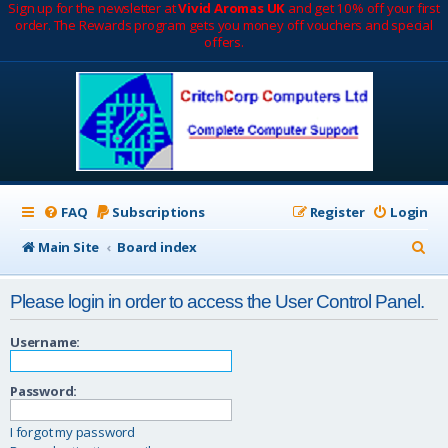
Sign up for the newsletter at
Vivid Aromas UK
and get 10% off your first
order. The Rewards program gets you money off vouchers and special
offers.
FAQ
Subscriptions
Register
Login
S
Main Site
Board index
e
Please login in order to access the User Control Panel.
a
r
Username:
c
Password:
h
I forgot my password