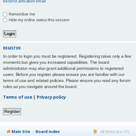
Resend activation email
Remember me
Hide my online status this session
REGISTER
In order to login you must be registered. Registering takes only a few
moments but gives you increased capabilities. The board
administrator may also grant additional permissions to registered
users. Before you register please ensure you are familiar with our
terms of use and related policies. Please ensure you read any forum
rules as you navigate around the board.
Terms of use
|
Privacy policy
Register
Main Site
Board index
All times are
UTC