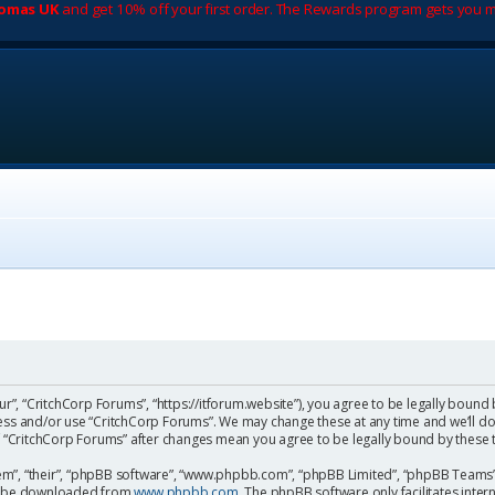
romas UK
and get 10% off your first order. The Rewards program gets you m
ur”, “CritchCorp Forums”, “https://itforum.website”), you agree to be legally bound 
cess and/or use “CritchCorp Forums”. We may change these at any time and we’ll do
 of “CritchCorp Forums” after changes mean you agree to be legally bound by the
m”, “their”, “phpBB software”, “www.phpbb.com”, “phpBB Limited”, “phpBB Teams”) 
can be downloaded from
www.phpbb.com
. The phpBB software only facilitates inte