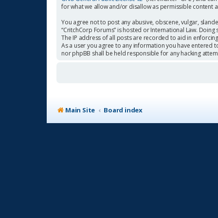
for what we allow and/or disallow as permissible content 
You agree not to post any abusive, obscene, vulgar, slander
“CritchCorp Forums” is hosted or International Law. Doing 
The IP address of all posts are recorded to aid in enforcin
As a user you agree to any information you have entered to 
nor phpBB shall be held responsible for any hacking atte
Main Site
Board index