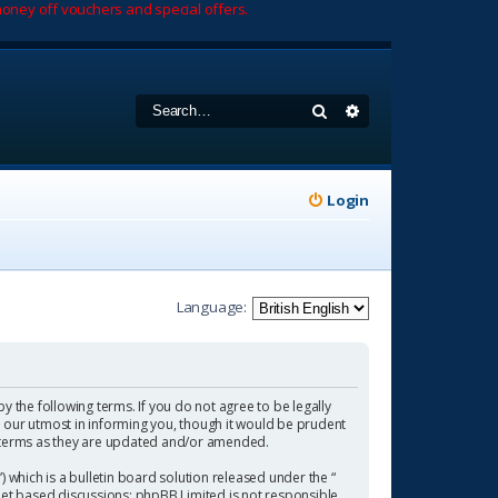
oney off vouchers and special offers.
Search
Advanced search
Login
Language:
by the following terms. If you do not agree to be legally
 our utmost in informing you, though it would be prudent
se terms as they are updated and/or amended.
which is a bulletin board solution released under the “
rnet based discussions; phpBB Limited is not responsible