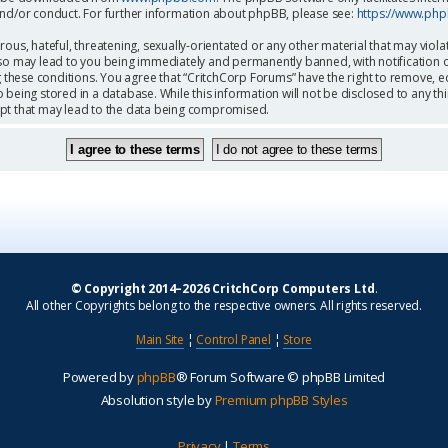
and/or conduct. For further information about phpBB, please see:
https://www.ph
ous, hateful, threatening, sexually-orientated or any other material that may viola
so may lead to you being immediately and permanently banned, with notification o
g these conditions. You agree that “CritchCorp Forums” have the right to remove, ed
being stored in a database. While this information will not be disclosed to any th
mpt that may lead to the data being compromised.
© Copyright 2014–2026 CritchCorp Computers Ltd
.
All other Copyrights belong to the respective owners. All rights reserved.
Main Site
¦
Control Panel
¦
Store
Powered by
phpBB
® Forum Software © phpBB Limited
Absolution style by
Premium phpBB Styles
Privacy
|
Terms