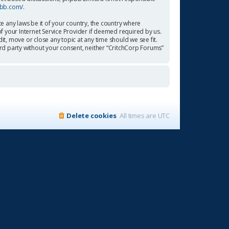
pbb.com/
.
te any laws be it of your country, the country where
f your Internet Service Provider if deemed required by us.
it, move or close any topic at any time should we see fit.
ird party without your consent, neither “CritchCorp Forums”
Delete cookies
All times are
UTC