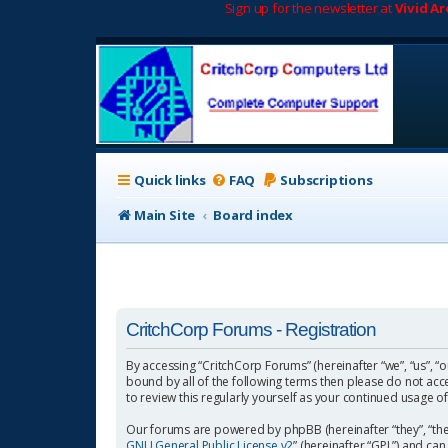
Sign up for the newsletter at
Vivid A
Quick links
FAQ
Subscriptions
Main Site
Board index
CritchCorp Forums - Registration
By accessing “CritchCorp Forums” (hereinafter “we”, “us”, “o
bound by all of the following terms then please do not ac
to review this regularly yourself as your continued usage
Our forums are powered by phpBB (hereinafter “they”, “the
GNU General Public License v2
” (hereinafter “GPL”) and 