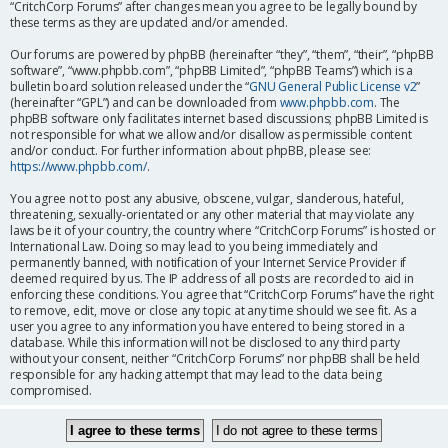
“CritchCorp Forums” after changes mean you agree to be legally bound by
these terms as they are updated and/or amended.
Our forums are powered by phpBB (hereinafter “they”, “them”, “their”, “phpBB
software”, “www.phpbb.com”, “phpBB Limited”, “phpBB Teams”) which is a
bulletin board solution released under the “
GNU General Public License v2
”
(hereinafter “GPL”) and can be downloaded from
www.phpbb.com
. The
phpBB software only facilitates internet based discussions; phpBB Limited is
not responsible for what we allow and/or disallow as permissible content
and/or conduct. For further information about phpBB, please see:
https://www.phpbb.com/
.
You agree not to post any abusive, obscene, vulgar, slanderous, hateful,
threatening, sexually-orientated or any other material that may violate any
laws be it of your country, the country where “CritchCorp Forums” is hosted or
International Law. Doing so may lead to you being immediately and
permanently banned, with notification of your Internet Service Provider if
deemed required by us. The IP address of all posts are recorded to aid in
enforcing these conditions. You agree that “CritchCorp Forums” have the right
to remove, edit, move or close any topic at any time should we see fit. As a
user you agree to any information you have entered to being stored in a
database. While this information will not be disclosed to any third party
without your consent, neither “CritchCorp Forums” nor phpBB shall be held
responsible for any hacking attempt that may lead to the data being
compromised.