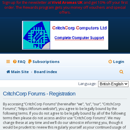
Sign up for the newsletter at
Vivid Aromas UK
and get 10% off your first
order. The Rewards program gets you money off vouchers and special
offers.
FAQ
Subscriptions
Login
S
Main Site
Board index
e
Language:
a
CritchCorp Forums - Registration
r
By accessing “CritchCorp Forums” (hereinafter “we”, “us”, “our”, “CritchCorp
c
Forums”, “https://itforum.website”), you agree to be legally bound by the
following terms. If you do not agree to be legally bound by all of the following
h
terms then please do not access and/or use “CritchCorp Forums”. We may
change these at any time and we’ll do our utmost in informing you, though it
would be prudent to review this regularly yourself as your continued usage of