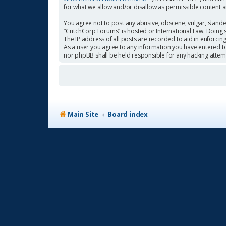
for what we allow and/or disallow as permissible content 
You agree not to post any abusive, obscene, vulgar, slander
“CritchCorp Forums” is hosted or International Law. Doing 
The IP address of all posts are recorded to aid in enforcin
As a user you agree to any information you have entered to 
nor phpBB shall be held responsible for any hacking atte
Main Site
Board index