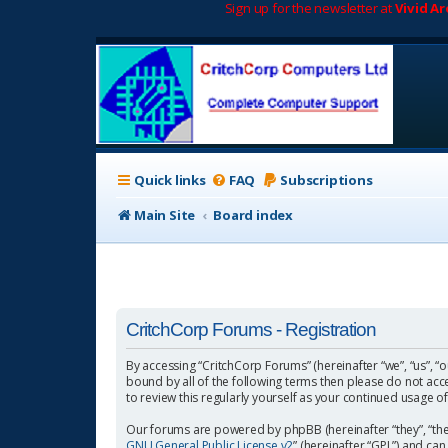
Sign up for the newsletter at
Vivid A
Quick links
FAQ
Subscriptions
Main Site
Board index
CritchCorp Forums - Registration
By accessing “CritchCorp Forums” (hereinafter “we”, “us”, “o
bound by all of the following terms then please do not ac
to review this regularly yourself as your continued usage
Our forums are powered by phpBB (hereinafter “they”, “the
GNU General Public License v2
” (hereinafter “GPL”) and 