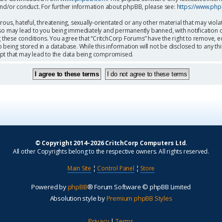
and/or conduct. For further information about phpBB, please see:
https://www.ph
ous, hateful, threatening, sexually-orientated or any other material that may viola
so may lead to you being immediately and permanently banned, with notification o
g these conditions. You agree that “CritchCorp Forums” have the right to remove, ed
being stored in a database. While this information will not be disclosed to any th
mpt that may lead to the data being compromised.
© Copyright 2014–2026 CritchCorp Computers Ltd
.
All other Copyrights belong to the respective owners. All rights reserved.
Main Site
¦
Control Panel
¦
Store
Powered by
phpBB
® Forum Software © phpBB Limited
Absolution style by
Premium phpBB Styles
Privacy
|
Terms