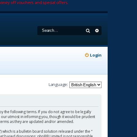
oney off vouchers and special offers.
Search
Advanced search
Login
Language:
by the following terms. If you do not agree to be legally
 our utmost in informing you, though it would be prudent
se terms as they are updated and/or amended.
which is a bulletin board solution released under the “
rnet based discussions; phpBB Limited is not responsible