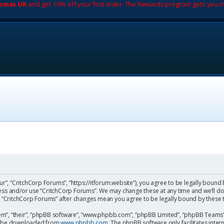
romas UK
and get 10% off your first order. The Rewards program gets you m
ur”, “CritchCorp Forums”, “https://itforum.website”), you agree to be legally bound 
cess and/or use “CritchCorp Forums”. We may change these at any time and we’ll do
 of “CritchCorp Forums” after changes mean you agree to be legally bound by the
m”, “their”, “phpBB software”, “www.phpbb.com”, “phpBB Limited”, “phpBB Teams”) 
can be downloaded from
www.phpbb.com
. The phpBB software only facilitates inte