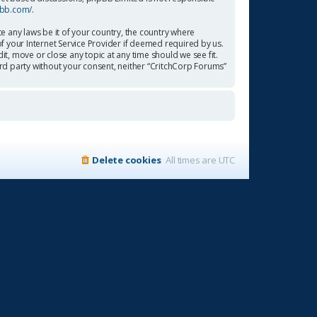
pbb.com/
.
te any laws be it of your country, the country where
f your Internet Service Provider if deemed required by us.
it, move or close any topic at any time should we see fit.
ird party without your consent, neither “CritchCorp Forums”
Delete cookies
All times are
UTC