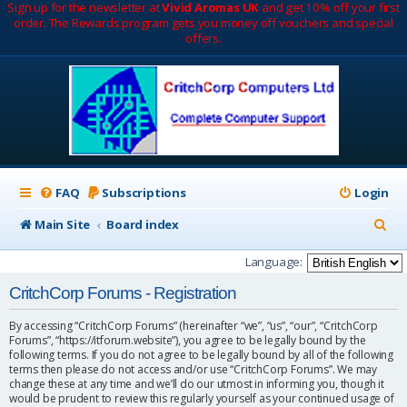
Sign up for the newsletter at
Vivid Aromas UK
and get 10% off your first
order. The Rewards program gets you money off vouchers and special
offers.
FAQ
Subscriptions
Login
S
Main Site
Board index
e
Language:
a
CritchCorp Forums - Registration
r
By accessing “CritchCorp Forums” (hereinafter “we”, “us”, “our”, “CritchCorp
c
Forums”, “https://itforum.website”), you agree to be legally bound by the
following terms. If you do not agree to be legally bound by all of the following
h
terms then please do not access and/or use “CritchCorp Forums”. We may
change these at any time and we’ll do our utmost in informing you, though it
would be prudent to review this regularly yourself as your continued usage of