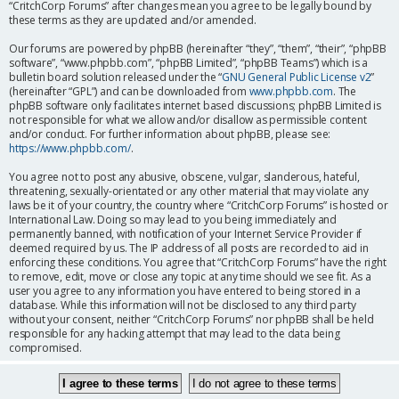
“CritchCorp Forums” after changes mean you agree to be legally bound by
these terms as they are updated and/or amended.
Our forums are powered by phpBB (hereinafter “they”, “them”, “their”, “phpBB
software”, “www.phpbb.com”, “phpBB Limited”, “phpBB Teams”) which is a
bulletin board solution released under the “
GNU General Public License v2
”
(hereinafter “GPL”) and can be downloaded from
www.phpbb.com
. The
phpBB software only facilitates internet based discussions; phpBB Limited is
not responsible for what we allow and/or disallow as permissible content
and/or conduct. For further information about phpBB, please see:
https://www.phpbb.com/
.
You agree not to post any abusive, obscene, vulgar, slanderous, hateful,
threatening, sexually-orientated or any other material that may violate any
laws be it of your country, the country where “CritchCorp Forums” is hosted or
International Law. Doing so may lead to you being immediately and
permanently banned, with notification of your Internet Service Provider if
deemed required by us. The IP address of all posts are recorded to aid in
enforcing these conditions. You agree that “CritchCorp Forums” have the right
to remove, edit, move or close any topic at any time should we see fit. As a
user you agree to any information you have entered to being stored in a
database. While this information will not be disclosed to any third party
without your consent, neither “CritchCorp Forums” nor phpBB shall be held
responsible for any hacking attempt that may lead to the data being
compromised.