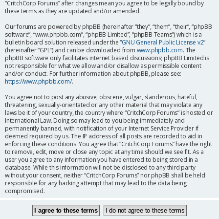
“CritchCorp Forums” after changes mean you agree to be legally bound by
these terms as they are updated and/or amended.
Our forums are powered by phpBB (hereinafter “they”, “them”, “their”, “phpBB
software”, “www.phpbb.com”, “phpBB Limited”, “phpBB Teams”) which is a
bulletin board solution released under the “
GNU General Public License v2
”
(hereinafter “GPL”) and can be downloaded from
www.phpbb.com
. The
phpBB software only facilitates internet based discussions; phpBB Limited is
not responsible for what we allow and/or disallow as permissible content
and/or conduct. For further information about phpBB, please see:
https://www.phpbb.com/
.
You agree not to post any abusive, obscene, vulgar, slanderous, hateful,
threatening, sexually-orientated or any other material that may violate any
laws be it of your country, the country where “CritchCorp Forums” is hosted or
International Law. Doing so may lead to you being immediately and
permanently banned, with notification of your Internet Service Provider if
deemed required by us. The IP address of all posts are recorded to aid in
enforcing these conditions. You agree that “CritchCorp Forums” have the right
to remove, edit, move or close any topic at any time should we see fit. As a
user you agree to any information you have entered to being stored in a
database. While this information will not be disclosed to any third party
without your consent, neither “CritchCorp Forums” nor phpBB shall be held
responsible for any hacking attempt that may lead to the data being
compromised.