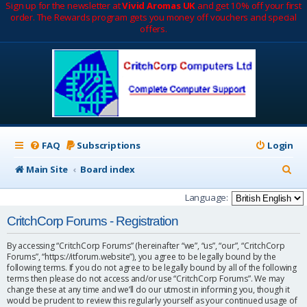
Sign up for the newsletter at
Vivid Aromas UK
and get 10% off your first
order. The Rewards program gets you money off vouchers and special
offers.
FAQ
Subscriptions
Login
S
Main Site
Board index
e
Language:
a
CritchCorp Forums - Registration
r
By accessing “CritchCorp Forums” (hereinafter “we”, “us”, “our”, “CritchCorp
c
Forums”, “https://itforum.website”), you agree to be legally bound by the
following terms. If you do not agree to be legally bound by all of the following
h
terms then please do not access and/or use “CritchCorp Forums”. We may
change these at any time and we’ll do our utmost in informing you, though it
would be prudent to review this regularly yourself as your continued usage of