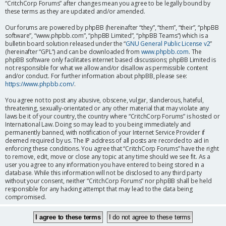
“CritchCorp Forums” after changes mean you agree to be legally bound by
these terms as they are updated and/or amended.
Our forums are powered by phpBB (hereinafter “they”, “them”, “their”, “phpBB
software”, “www.phpbb.com”, “phpBB Limited”, “phpBB Teams”) which is a
bulletin board solution released under the “
GNU General Public License v2
”
(hereinafter “GPL”) and can be downloaded from
www.phpbb.com
. The
phpBB software only facilitates internet based discussions; phpBB Limited is
not responsible for what we allow and/or disallow as permissible content
and/or conduct. For further information about phpBB, please see:
https://www.phpbb.com/
.
You agree not to post any abusive, obscene, vulgar, slanderous, hateful,
threatening, sexually-orientated or any other material that may violate any
laws be it of your country, the country where “CritchCorp Forums” is hosted or
International Law. Doing so may lead to you being immediately and
permanently banned, with notification of your Internet Service Provider if
deemed required by us. The IP address of all posts are recorded to aid in
enforcing these conditions. You agree that “CritchCorp Forums” have the right
to remove, edit, move or close any topic at any time should we see fit. As a
user you agree to any information you have entered to being stored in a
database. While this information will not be disclosed to any third party
without your consent, neither “CritchCorp Forums” nor phpBB shall be held
responsible for any hacking attempt that may lead to the data being
compromised.