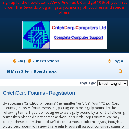
Sign up for the newsletter at
Vivid Aromas UK
and get 10% off your first
order. The Rewards program gets you money off vouchers and special
offers.
FAQ
Subscriptions
Login
S
Main Site
Board index
e
Language:
a
CritchCorp Forums - Registration
r
By accessing “CritchCorp Forums” (hereinafter “we”, “us”, “our”, “CritchCorp
c
Forums”, “https://itforum.website”), you agree to be legally bound by the
following terms. If you do not agree to be legally bound by all of the following
h
terms then please do not access and/or use “CritchCorp Forums”. We may
change these at any time and we’ll do our utmost in informing you, though it
would be prudent to review this regularly yourself as your continued usage of