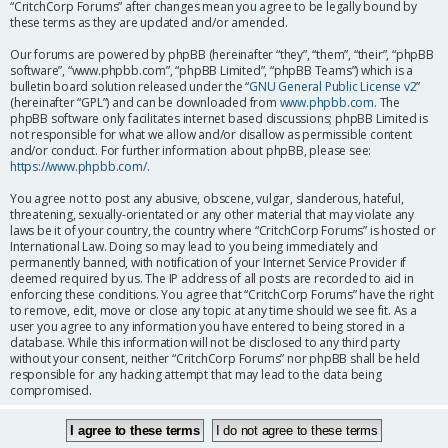
“CritchCorp Forums” after changes mean you agree to be legally bound by
these terms as they are updated and/or amended.
Our forums are powered by phpBB (hereinafter “they”, “them”, “their”, “phpBB
software”, “www.phpbb.com”, “phpBB Limited”, “phpBB Teams”) which is a
bulletin board solution released under the “
GNU General Public License v2
”
(hereinafter “GPL”) and can be downloaded from
www.phpbb.com
. The
phpBB software only facilitates internet based discussions; phpBB Limited is
not responsible for what we allow and/or disallow as permissible content
and/or conduct. For further information about phpBB, please see:
https://www.phpbb.com/
.
You agree not to post any abusive, obscene, vulgar, slanderous, hateful,
threatening, sexually-orientated or any other material that may violate any
laws be it of your country, the country where “CritchCorp Forums” is hosted or
International Law. Doing so may lead to you being immediately and
permanently banned, with notification of your Internet Service Provider if
deemed required by us. The IP address of all posts are recorded to aid in
enforcing these conditions. You agree that “CritchCorp Forums” have the right
to remove, edit, move or close any topic at any time should we see fit. As a
user you agree to any information you have entered to being stored in a
database. While this information will not be disclosed to any third party
without your consent, neither “CritchCorp Forums” nor phpBB shall be held
responsible for any hacking attempt that may lead to the data being
compromised.