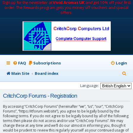
Sign up for the newsletter at
Vivid Aromas UK
and get 10% off your first
order. The Rewards program gets you money off vouchers and special
offers.
FAQ
Subscriptions
Login
S
Main Site
Board index
e
Language:
a
CritchCorp Forums - Registration
r
By accessing “CritchCorp Forums” (hereinafter “we”, “us”, “our”, “CritchCorp
c
Forums”, “https://itforum.website”), you agree to be legally bound by the
following terms. If you do not agree to be legally bound by all of the following
h
terms then please do not access and/or use “CritchCorp Forums”. We may
change these at any time and we’ll do our utmost in informing you, though it
would be prudent to review this regularly yourself as your continued usage of