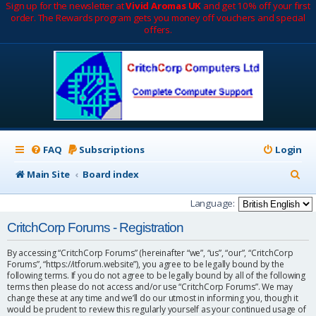
Sign up for the newsletter at
Vivid Aromas UK
and get 10% off your first
order. The Rewards program gets you money off vouchers and special
offers.
FAQ
Subscriptions
Login
S
Main Site
Board index
e
Language:
a
CritchCorp Forums - Registration
r
By accessing “CritchCorp Forums” (hereinafter “we”, “us”, “our”, “CritchCorp
c
Forums”, “https://itforum.website”), you agree to be legally bound by the
following terms. If you do not agree to be legally bound by all of the following
h
terms then please do not access and/or use “CritchCorp Forums”. We may
change these at any time and we’ll do our utmost in informing you, though it
would be prudent to review this regularly yourself as your continued usage of