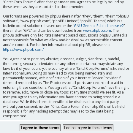
“CritchCorp Forums” after changes mean you agree to be legally bound by
these terms as they are updated and/or amended.
Our forums are powered by phpBB (hereinafter “they”, “them”, “their”, “phpBB
software”, “www.phpbb.com”, “phpBB Limited”, “phpBB Teams”) which is a
bulletin board solution released under the “
GNU General Public License v2
”
(hereinafter “GPL”) and can be downloaded from
www.phpbb.com
. The
phpBB software only facilitates internet based discussions; phpBB Limited is
not responsible for what we allow and/or disallow as permissible content
and/or conduct. For further information about phpBB, please see:
https://www.phpbb.com/
.
You agree not to post any abusive, obscene, vulgar, slanderous, hateful,
threatening, sexually-orientated or any other material that may violate any
laws be it of your country, the country where “CritchCorp Forums” is hosted or
International Law. Doing so may lead to you being immediately and
permanently banned, with notification of your Internet Service Provider if
deemed required by us. The IP address of all posts are recorded to aid in
enforcing these conditions. You agree that “CritchCorp Forums” have the right
to remove, edit, move or close any topic at any time should we see fit. As a
user you agree to any information you have entered to being stored in a
database. While this information will not be disclosed to any third party
without your consent, neither “CritchCorp Forums” nor phpBB shall be held
responsible for any hacking attempt that may lead to the data being
compromised.