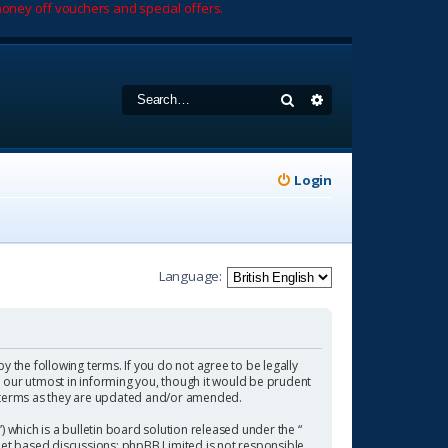
oney off vouchers and special offers.
Search
Advanced search
Login
Language:
by the following terms. If you do not agree to be legally
 our utmost in informing you, though it would be prudent
se terms as they are updated and/or amended.
which is a bulletin board solution released under the “
rnet based discussions; phpBB Limited is not responsible