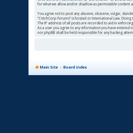
for what we allow and/or disallow as permissible content 
You agree not to post any abusive, obscene, vulgar, slander
“CritchCorp Forums” is hosted or International Law. Doing 
The IP address of all posts are recorded to aid in enforcin
As a user you agree to any information you have entered to 
nor phpBB shall be held responsible for any hacking atte
Main Site
Board index