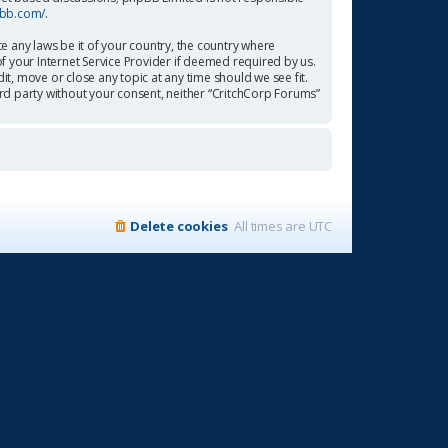
pbb.com/
.
te any laws be it of your country, the country where
f your Internet Service Provider if deemed required by us.
it, move or close any topic at any time should we see fit.
ird party without your consent, neither “CritchCorp Forums”
Delete cookies
All times are
UTC