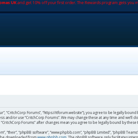
romas UK
and get 10% off your first order. The Rewards program gets you m
ur”, “CritchCorp Forums”, “https://itforum.website”), you agree to be legally bound 
cess and/or use “CritchCorp Forums”. We may change these at any time and we’ll do
 of “CritchCorp Forums” after changes mean you agree to be legally bound by the
m”, “their”, “phpBB software”, “www.phpbb.com”, “phpBB Limited”, “phpBB Teams”) 
can be downloaded from
www.phpbb.com
. The phpBB software only facilitates inte