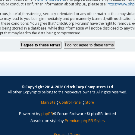
and/or conduct. For further information about phpBB, please see:
https://www.ph
ous, hateful, threatening, sexually-orientated or any other material that may viola
so may lead to you being immediately and permanently banned, with notification o
g these conditions. You agree that “CritchCorp Forums” have the right to remove, ed
being stored in a database. While this information will not be disclosed to any th
mpt that may lead to the data being compromised.
© Copyright 2014–2026 CritchCorp Computers Ltd
.
All other Copyrights belong to the respective owners. All rights reserved.
Main Site
¦
Control Panel
¦
Store
Powered by
phpBB
® Forum Software © phpBB Limited
Absolution style by
Premium phpBB Styles
Privacy
|
Terms