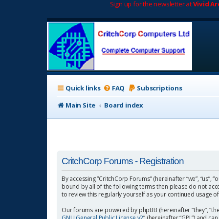
Sign up for the newsletter at
Vivid A
Quick links
FAQ
Subscriptions
Main Site
Board index
CritchCorp Forums - Registration
By accessing “CritchCorp Forums” (hereinafter “we”, “us”, “o
bound by all of the following terms then please do not ac
to review this regularly yourself as your continued usage
Our forums are powered by phpBB (hereinafter “they”, “the
GNU General Public License v2
” (hereinafter “GPL”) and 