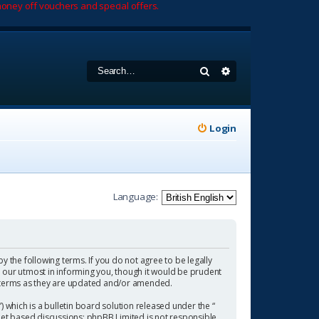
oney off vouchers and special offers.
Search
Advanced search
Login
Language:
by the following terms. If you do not agree to be legally
 our utmost in informing you, though it would be prudent
se terms as they are updated and/or amended.
which is a bulletin board solution released under the “
rnet based discussions; phpBB Limited is not responsible