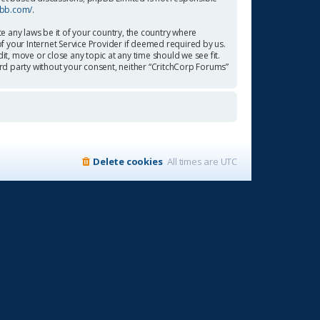
pbb.com/
.
te any laws be it of your country, the country where
f your Internet Service Provider if deemed required by us.
it, move or close any topic at any time should we see fit.
ird party without your consent, neither “CritchCorp Forums”
Delete cookies
All times are
UTC