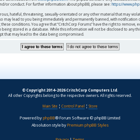
and/or conduct. For further information about phpBB, please see:
https://www.ph
ous, hateful, threatening, sexually-orientated or any other material that may viola
so may lead to you being immediately and permanently banned, with notification o
g these conditions. You agree that “CritchCorp Forums” have the right to remove, ed
being stored in a database. While this information will not be disclosed to any th
mpt that may lead to the data being compromised.
© Copyright 2014–2026 CritchCorp Computers Ltd
.
All other Copyrights belong to the respective owners. All rights reserved.
Main Site
¦
Control Panel
¦
Store
Powered by
phpBB
® Forum Software © phpBB Limited
Absolution style by
Premium phpBB Styles
Privacy
|
Terms