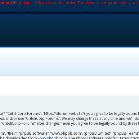
romas UK
and get 10% off your first order. The Rewards program gets you m
ur”, “CritchCorp Forums”, “https://itforum.website”), you agree to be legally bound 
cess and/or use “CritchCorp Forums”. We may change these at any time and we’ll do
 of “CritchCorp Forums” after changes mean you agree to be legally bound by the
m”, “their”, “phpBB software”, “www.phpbb.com”, “phpBB Limited”, “phpBB Teams”) 
can be downloaded from
www.phpbb.com
. The phpBB software only facilitates inte