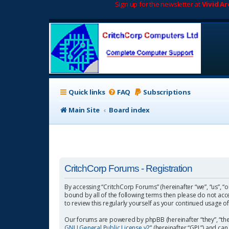
Sign up for the newsletter at
Vivid A
Quick links
FAQ
Subscriptions
Main Site
Board index
CritchCorp Forums - Registration
By accessing “CritchCorp Forums” (hereinafter “we”, “us”, “o
bound by all of the following terms then please do not ac
to review this regularly yourself as your continued usage
Our forums are powered by phpBB (hereinafter “they”, “the
GNU General Public License v2
” (hereinafter “GPL”) and 