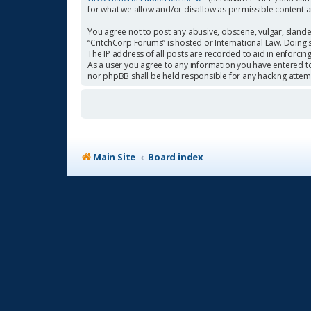
for what we allow and/or disallow as permissible content 
You agree not to post any abusive, obscene, vulgar, slander
“CritchCorp Forums” is hosted or International Law. Doing 
The IP address of all posts are recorded to aid in enforcin
As a user you agree to any information you have entered to 
nor phpBB shall be held responsible for any hacking atte
Main Site
Board index