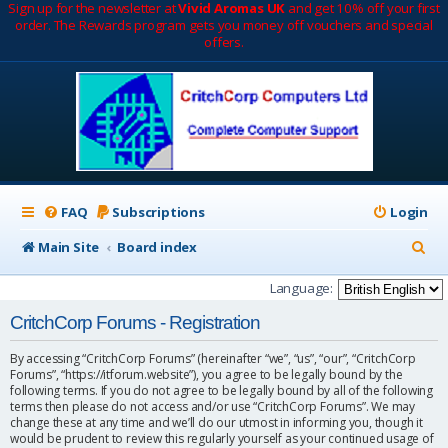
Sign up for the newsletter at
Vivid Aromas UK
and get 10% off your first
order. The Rewards program gets you money off vouchers and special
offers.
FAQ
Subscriptions
Login
S
Main Site
Board index
e
Language:
a
CritchCorp Forums - Registration
r
By accessing “CritchCorp Forums” (hereinafter “we”, “us”, “our”, “CritchCorp
c
Forums”, “https://itforum.website”), you agree to be legally bound by the
following terms. If you do not agree to be legally bound by all of the following
h
terms then please do not access and/or use “CritchCorp Forums”. We may
change these at any time and we’ll do our utmost in informing you, though it
would be prudent to review this regularly yourself as your continued usage of