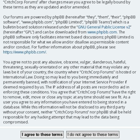
“CritchCorp Forums” after changes mean you agree to be legally bound by
these terms as they are updated and/or amended.
Our forums are powered by phpBB (hereinafter “they”, “them”, “their”, “phpBB
software”, “www.phpbb.com”, “phpBB Limited”, “phpBB Teams”) which is a
bulletin board solution released under the “
GNU General Public License v2
”
(hereinafter “GPL”) and can be downloaded from
www.phpbb.com
. The
phpBB software only facilitates internet based discussions; phpBB Limited is
not responsible for what we allow and/or disallow as permissible content
and/or conduct. For further information about phpBB, please see:
https://www.phpbb.com/
.
You agree not to post any abusive, obscene, vulgar, slanderous, hateful,
threatening, sexually-orientated or any other material that may violate any
laws be it of your country, the country where “CritchCorp Forums” is hosted or
International Law. Doing so may lead to you being immediately and
permanently banned, with notification of your Internet Service Provider if
deemed required by us. The IP address of all posts are recorded to aid in
enforcing these conditions. You agree that “CritchCorp Forums” have the right
to remove, edit, move or close any topic at any time should we see fit. As a
user you agree to any information you have entered to being stored in a
database. While this information will not be disclosed to any third party
without your consent, neither “CritchCorp Forums” nor phpBB shall be held
responsible for any hacking attempt that may lead to the data being
compromised.