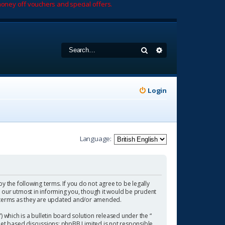
oney off vouchers and special offers.
Search
Advanced search
Login
Language:
by the following terms. If you do not agree to be legally
 our utmost in informing you, though it would be prudent
se terms as they are updated and/or amended.
which is a bulletin board solution released under the “
rnet based discussions; phpBB Limited is not responsible