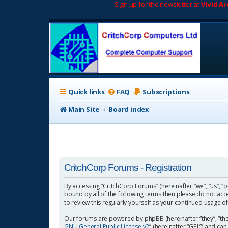
Sign up for the newsletter at
Vivid A
Quick links
FAQ
Subscriptions
Main Site
Board index
CritchCorp Forums - Registration
By accessing “CritchCorp Forums” (hereinafter “we”, “us”, “o
bound by all of the following terms then please do not ac
to review this regularly yourself as your continued usage
Our forums are powered by phpBB (hereinafter “they”, “the
GNU General Public License v2
” (hereinafter “GPL”) and 