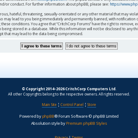
and/or conduct. For further information about phpBB, please see:
https://www.ph
ous, hateful, threatening, sexually-orientated or any other material that may viola
so may lead to you being immediately and permanently banned, with notification o
g these conditions. You agree that “CritchCorp Forums” have the right to remove, ed
being stored in a database. While this information will not be disclosed to any th
mpt that may lead to the data being compromised.
© Copyright 2014–2026 CritchCorp Computers Ltd
.
All other Copyrights belong to the respective owners. All rights reserved.
Main Site
¦
Control Panel
¦
Store
Powered by
phpBB
® Forum Software © phpBB Limited
Absolution style by
Premium phpBB Styles
Privacy
|
Terms