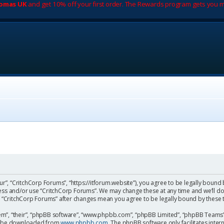
romas UK
and get 10% off your first order. The Rewards program gets you m
ur”, “CritchCorp Forums”, “https://itforum.website”), you agree to be legally bound 
cess and/or use “CritchCorp Forums”. We may change these at any time and we’ll do
 of “CritchCorp Forums” after changes mean you agree to be legally bound by the
m”, “their”, “phpBB software”, “www.phpbb.com”, “phpBB Limited”, “phpBB Teams”) 
can be downloaded from
www.phpbb.com
. The phpBB software only facilitates inte