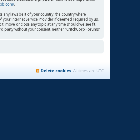
pbb.com/
.
te any laws be it of your country, the country where
f your Internet Service Provider if deemed required by us.
it, move or close any topic at any time should we see fit.
ird party without your consent, neither “CritchCorp Forums”
Delete cookies
All times are
UTC