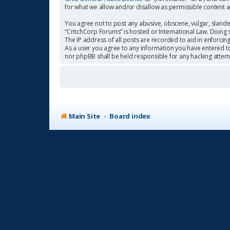
for what we allow and/or disallow as permissible content 
You agree not to post any abusive, obscene, vulgar, slander
“CritchCorp Forums” is hosted or International Law. Doing 
The IP address of all posts are recorded to aid in enforcin
As a user you agree to any information you have entered to 
nor phpBB shall be held responsible for any hacking atte
Main Site
Board index