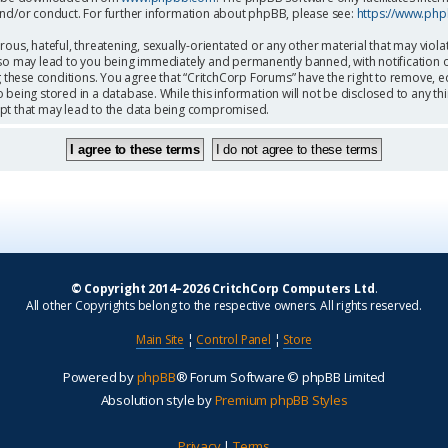
and/or conduct. For further information about phpBB, please see:
https://www.ph
ous, hateful, threatening, sexually-orientated or any other material that may viola
so may lead to you being immediately and permanently banned, with notification o
g these conditions. You agree that “CritchCorp Forums” have the right to remove, ed
being stored in a database. While this information will not be disclosed to any th
mpt that may lead to the data being compromised.
© Copyright 2014–2026 CritchCorp Computers Ltd
.
All other Copyrights belong to the respective owners. All rights reserved.
Main Site
¦
Control Panel
¦
Store
Powered by
phpBB
® Forum Software © phpBB Limited
Absolution style by
Premium phpBB Styles
Privacy
|
Terms