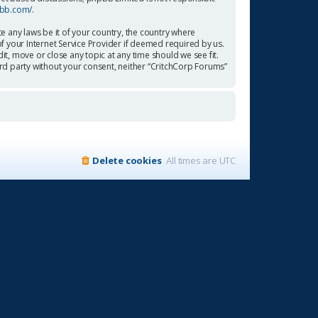
pbb.com/
.
te any laws be it of your country, the country where
f your Internet Service Provider if deemed required by us.
it, move or close any topic at any time should we see fit.
ird party without your consent, neither “CritchCorp Forums”
Delete cookies
All times are
UTC