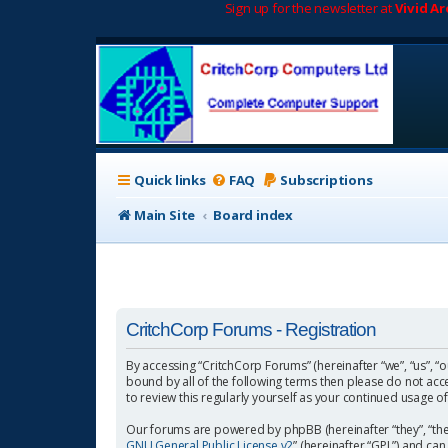
Sign up for the newsletter at
Vivid A
Quick links
FAQ
Subscriptions
Main Site
Board index
CritchCorp Forums - Registration
By accessing “CritchCorp Forums” (hereinafter “we”, “us”, “o
bound by all of the following terms then please do not ac
to review this regularly yourself as your continued usage
Our forums are powered by phpBB (hereinafter “they”, “the
GNU General Public License v2
” (hereinafter “GPL”) and 