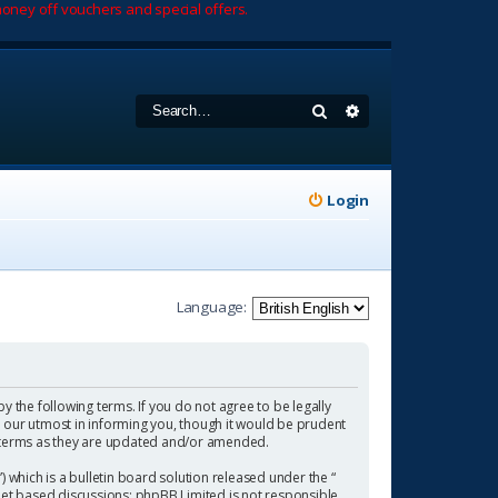
oney off vouchers and special offers.
Search
Advanced search
Login
Language:
by the following terms. If you do not agree to be legally
 our utmost in informing you, though it would be prudent
se terms as they are updated and/or amended.
which is a bulletin board solution released under the “
rnet based discussions; phpBB Limited is not responsible