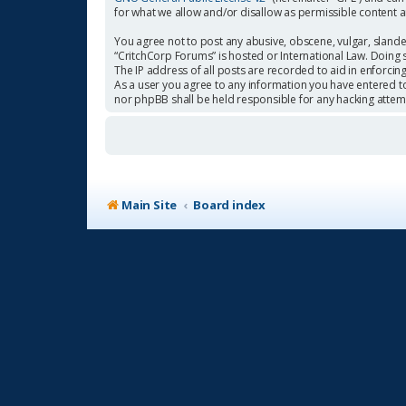
for what we allow and/or disallow as permissible content 
You agree not to post any abusive, obscene, vulgar, slander
“CritchCorp Forums” is hosted or International Law. Doing 
The IP address of all posts are recorded to aid in enforcin
As a user you agree to any information you have entered to 
nor phpBB shall be held responsible for any hacking atte
Main Site
Board index