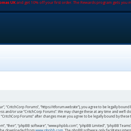
romas UK
and get 10% off your first order. The Rewards program gets you m
ur”, “CritchCorp Forums”, “https://itforum.website”), you agree to be legally bound 
cess and/or use “CritchCorp Forums”. We may change these at any time and we’ll do
 of “CritchCorp Forums” after changes mean you agree to be legally bound by the
m”, “their”, “phpBB software”, “www.phpbb.com”, “phpBB Limited”, “phpBB Teams”) 
can be downloaded from
www.phpbb.com
. The phpBB software only facilitates inte