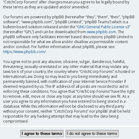
“CritchCorp Forums” after changes mean you agree to be legally bound by
these terms as they are updated and/or amended.
Our forums are powered by phpBB (hereinafter “they”, “them”, “their”, “phpBB
software”, “www.phpbb.com”, “phpBB Limited”, “phpBB Teams”) which is a
bulletin board solution released under the “
GNU General Public License v2
”
(hereinafter “GPL”) and can be downloaded from
www.phpbb.com
. The
phpBB software only facilitates internet based discussions; phpBB Limited is
not responsible for what we allow and/or disallow as permissible content
and/or conduct. For further information about phpBB, please see:
https://www.phpbb.com/
.
You agree not to post any abusive, obscene, vulgar, slanderous, hateful,
threatening, sexually-orientated or any other material that may violate any
laws be it of your country, the country where “CritchCorp Forums” is hosted or
International Law. Doing so may lead to you being immediately and
permanently banned, with notification of your Internet Service Provider if
deemed required by us. The IP address of all posts are recorded to aid in
enforcing these conditions. You agree that “CritchCorp Forums” have the right
to remove, edit, move or close any topic at any time should we see fit. As a
user you agree to any information you have entered to being stored in a
database. While this information will not be disclosed to any third party
without your consent, neither “CritchCorp Forums” nor phpBB shall be held
responsible for any hacking attempt that may lead to the data being
compromised.