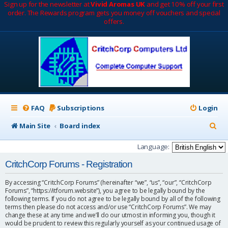
Sign up for the newsletter at
Vivid Aromas UK
and get 10% off your first
order. The Rewards program gets you money off vouchers and special
offers.
FAQ
Subscriptions
Login
S
Main Site
Board index
e
Language:
a
CritchCorp Forums - Registration
r
By accessing “CritchCorp Forums” (hereinafter “we”, “us”, “our”, “CritchCorp
c
Forums”, “https://itforum.website”), you agree to be legally bound by the
following terms. If you do not agree to be legally bound by all of the following
h
terms then please do not access and/or use “CritchCorp Forums”. We may
change these at any time and we’ll do our utmost in informing you, though it
would be prudent to review this regularly yourself as your continued usage of