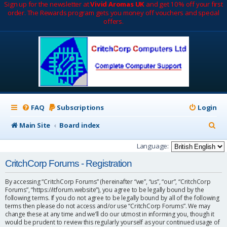
Sign up for the newsletter at
Vivid Aromas UK
and get 10% off your first
order. The Rewards program gets you money off vouchers and special
offers.
FAQ
Subscriptions
Login
S
Main Site
Board index
e
Language:
a
CritchCorp Forums - Registration
r
By accessing “CritchCorp Forums” (hereinafter “we”, “us”, “our”, “CritchCorp
c
Forums”, “https://itforum.website”), you agree to be legally bound by the
following terms. If you do not agree to be legally bound by all of the following
h
terms then please do not access and/or use “CritchCorp Forums”. We may
change these at any time and we’ll do our utmost in informing you, though it
would be prudent to review this regularly yourself as your continued usage of