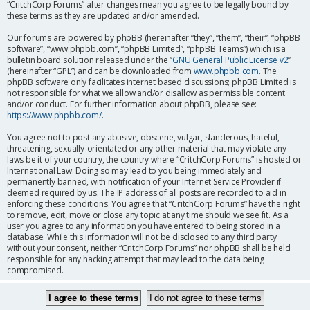
“CritchCorp Forums” after changes mean you agree to be legally bound by
these terms as they are updated and/or amended.
Our forums are powered by phpBB (hereinafter “they”, “them”, “their”, “phpBB
software”, “www.phpbb.com”, “phpBB Limited”, “phpBB Teams”) which is a
bulletin board solution released under the “
GNU General Public License v2
”
(hereinafter “GPL”) and can be downloaded from
www.phpbb.com
. The
phpBB software only facilitates internet based discussions; phpBB Limited is
not responsible for what we allow and/or disallow as permissible content
and/or conduct. For further information about phpBB, please see:
https://www.phpbb.com/
.
You agree not to post any abusive, obscene, vulgar, slanderous, hateful,
threatening, sexually-orientated or any other material that may violate any
laws be it of your country, the country where “CritchCorp Forums” is hosted or
International Law. Doing so may lead to you being immediately and
permanently banned, with notification of your Internet Service Provider if
deemed required by us. The IP address of all posts are recorded to aid in
enforcing these conditions. You agree that “CritchCorp Forums” have the right
to remove, edit, move or close any topic at any time should we see fit. As a
user you agree to any information you have entered to being stored in a
database. While this information will not be disclosed to any third party
without your consent, neither “CritchCorp Forums” nor phpBB shall be held
responsible for any hacking attempt that may lead to the data being
compromised.