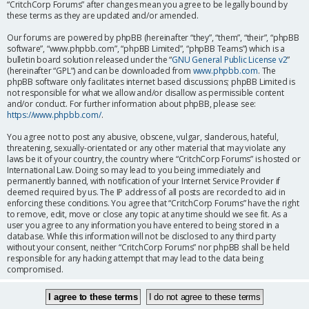
“CritchCorp Forums” after changes mean you agree to be legally bound by
these terms as they are updated and/or amended.
Our forums are powered by phpBB (hereinafter “they”, “them”, “their”, “phpBB
software”, “www.phpbb.com”, “phpBB Limited”, “phpBB Teams”) which is a
bulletin board solution released under the “
GNU General Public License v2
”
(hereinafter “GPL”) and can be downloaded from
www.phpbb.com
. The
phpBB software only facilitates internet based discussions; phpBB Limited is
not responsible for what we allow and/or disallow as permissible content
and/or conduct. For further information about phpBB, please see:
https://www.phpbb.com/
.
You agree not to post any abusive, obscene, vulgar, slanderous, hateful,
threatening, sexually-orientated or any other material that may violate any
laws be it of your country, the country where “CritchCorp Forums” is hosted or
International Law. Doing so may lead to you being immediately and
permanently banned, with notification of your Internet Service Provider if
deemed required by us. The IP address of all posts are recorded to aid in
enforcing these conditions. You agree that “CritchCorp Forums” have the right
to remove, edit, move or close any topic at any time should we see fit. As a
user you agree to any information you have entered to being stored in a
database. While this information will not be disclosed to any third party
without your consent, neither “CritchCorp Forums” nor phpBB shall be held
responsible for any hacking attempt that may lead to the data being
compromised.