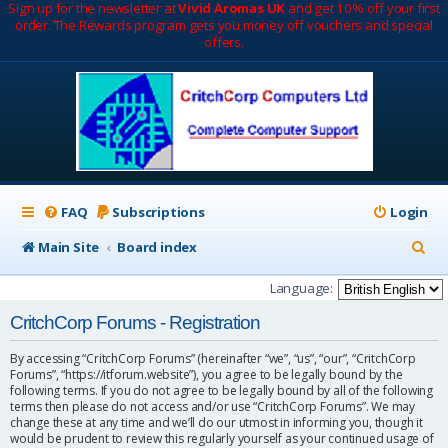
Sign up for the newsletter at
Vivid Aromas UK
and get 10% off your first
order. The Rewards program gets you money off vouchers and special
offers.
FAQ
Subscriptions
Login
S
Main Site
Board index
e
Language:
a
CritchCorp Forums - Registration
r
By accessing “CritchCorp Forums” (hereinafter “we”, “us”, “our”, “CritchCorp
c
Forums”, “https://itforum.website”), you agree to be legally bound by the
following terms. If you do not agree to be legally bound by all of the following
h
terms then please do not access and/or use “CritchCorp Forums”. We may
change these at any time and we’ll do our utmost in informing you, though it
would be prudent to review this regularly yourself as your continued usage of