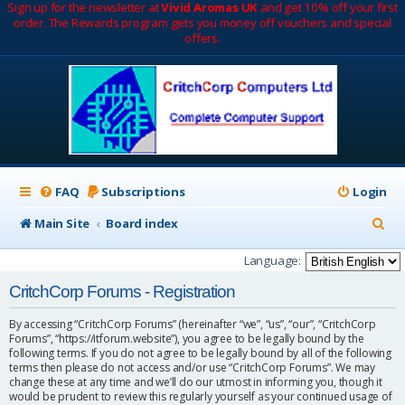
Sign up for the newsletter at
Vivid Aromas UK
and get 10% off your first
order. The Rewards program gets you money off vouchers and special
offers.
FAQ
Subscriptions
Login
S
Main Site
Board index
e
Language:
a
CritchCorp Forums - Registration
r
By accessing “CritchCorp Forums” (hereinafter “we”, “us”, “our”, “CritchCorp
c
Forums”, “https://itforum.website”), you agree to be legally bound by the
following terms. If you do not agree to be legally bound by all of the following
h
terms then please do not access and/or use “CritchCorp Forums”. We may
change these at any time and we’ll do our utmost in informing you, though it
would be prudent to review this regularly yourself as your continued usage of