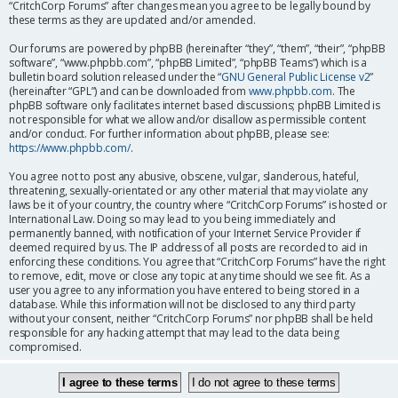
“CritchCorp Forums” after changes mean you agree to be legally bound by
these terms as they are updated and/or amended.
Our forums are powered by phpBB (hereinafter “they”, “them”, “their”, “phpBB
software”, “www.phpbb.com”, “phpBB Limited”, “phpBB Teams”) which is a
bulletin board solution released under the “
GNU General Public License v2
”
(hereinafter “GPL”) and can be downloaded from
www.phpbb.com
. The
phpBB software only facilitates internet based discussions; phpBB Limited is
not responsible for what we allow and/or disallow as permissible content
and/or conduct. For further information about phpBB, please see:
https://www.phpbb.com/
.
You agree not to post any abusive, obscene, vulgar, slanderous, hateful,
threatening, sexually-orientated or any other material that may violate any
laws be it of your country, the country where “CritchCorp Forums” is hosted or
International Law. Doing so may lead to you being immediately and
permanently banned, with notification of your Internet Service Provider if
deemed required by us. The IP address of all posts are recorded to aid in
enforcing these conditions. You agree that “CritchCorp Forums” have the right
to remove, edit, move or close any topic at any time should we see fit. As a
user you agree to any information you have entered to being stored in a
database. While this information will not be disclosed to any third party
without your consent, neither “CritchCorp Forums” nor phpBB shall be held
responsible for any hacking attempt that may lead to the data being
compromised.