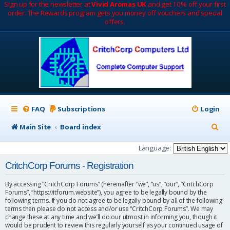
Sign up for the newsletter at
Vivid Aromas UK
and get 10% off your first
order. The Rewards program gets you money off vouchers and special
offers.
FAQ
Subscriptions
Login
S
Main Site
Board index
e
Language:
a
CritchCorp Forums - Registration
r
By accessing “CritchCorp Forums” (hereinafter “we”, “us”, “our”, “CritchCorp
c
Forums”, “https://itforum.website”), you agree to be legally bound by the
following terms. If you do not agree to be legally bound by all of the following
h
terms then please do not access and/or use “CritchCorp Forums”. We may
change these at any time and we’ll do our utmost in informing you, though it
would be prudent to review this regularly yourself as your continued usage of