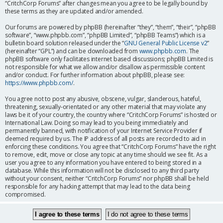
“CritchCorp Forums” after changes mean you agree to be legally bound by
these terms as they are updated and/or amended.
Our forums are powered by phpBB (hereinafter “they”, “them”, “their”, “phpBB
software”, “www.phpbb.com”, “phpBB Limited”, “phpBB Teams”) which is a
bulletin board solution released under the “
GNU General Public License v2
”
(hereinafter “GPL”) and can be downloaded from
www.phpbb.com
. The
phpBB software only facilitates internet based discussions; phpBB Limited is
not responsible for what we allow and/or disallow as permissible content
and/or conduct. For further information about phpBB, please see:
https://www.phpbb.com/
.
You agree not to post any abusive, obscene, vulgar, slanderous, hateful,
threatening, sexually-orientated or any other material that may violate any
laws be it of your country, the country where “CritchCorp Forums” is hosted or
International Law. Doing so may lead to you being immediately and
permanently banned, with notification of your Internet Service Provider if
deemed required by us. The IP address of all posts are recorded to aid in
enforcing these conditions. You agree that “CritchCorp Forums” have the right
to remove, edit, move or close any topic at any time should we see fit. As a
user you agree to any information you have entered to being stored in a
database. While this information will not be disclosed to any third party
without your consent, neither “CritchCorp Forums” nor phpBB shall be held
responsible for any hacking attempt that may lead to the data being
compromised.