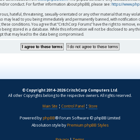
and/or conduct. For further information about phpBB, please see:
https://www.ph
ous, hateful, threatening, sexually-orientated or any other material that may viola
so may lead to you being immediately and permanently banned, with notification o
g these conditions. You agree that “CritchCorp Forums” have the right to remove, ed
being stored in a database. While this information will not be disclosed to any th
mpt that may lead to the data being compromised.
© Copyright 2014–2026 CritchCorp Computers Ltd
.
All other Copyrights belong to the respective owners. All rights reserved.
Main Site
¦
Control Panel
¦
Store
Powered by
phpBB
® Forum Software © phpBB Limited
Absolution style by
Premium phpBB Styles
Privacy
|
Terms