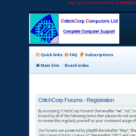
Sign up for the newsletter at
Vivid A
Quick links
FAQ
Subscriptions
Main Site
Board index
CritchCorp Forums - Registration
By accessing “CritchCorp Forums” (hereinafter “we”, “us”, “o
bound by all of the following terms then please do not ac
to review this regularly yourself as your continued usage
Our forums are powered by phpBB (hereinafter “they”, “the
GNU General Public License v2
” (hereinafter “GPL”) and 