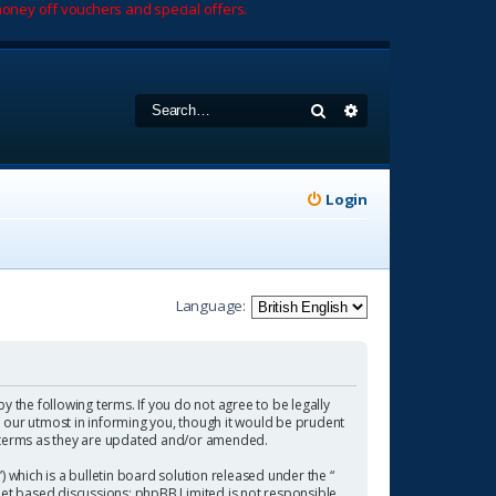
oney off vouchers and special offers.
Search
Advanced search
Login
Language:
by the following terms. If you do not agree to be legally
 our utmost in informing you, though it would be prudent
se terms as they are updated and/or amended.
which is a bulletin board solution released under the “
rnet based discussions; phpBB Limited is not responsible