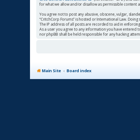
for what we allow and/or disallow as permissible content 
You agree not to post any abusive, obscene, vulgar, slander
“CritchCorp Forums” is hosted or International Law. Doing 
The IP address of all posts are recorded to aid in enforcin
As a user you agree to any information you have entered to 
nor phpBB shall be held responsible for any hacking atte
Main Site
Board index