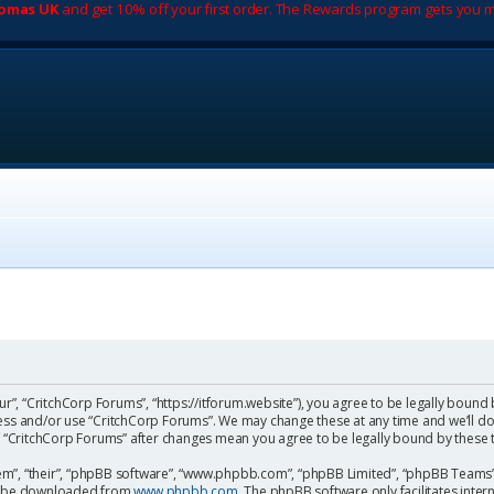
romas UK
and get 10% off your first order. The Rewards program gets you m
ur”, “CritchCorp Forums”, “https://itforum.website”), you agree to be legally bound 
cess and/or use “CritchCorp Forums”. We may change these at any time and we’ll do
 of “CritchCorp Forums” after changes mean you agree to be legally bound by the
m”, “their”, “phpBB software”, “www.phpbb.com”, “phpBB Limited”, “phpBB Teams”) 
can be downloaded from
www.phpbb.com
. The phpBB software only facilitates inte