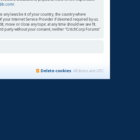
pbb.com/
.
te any laws be it of your country, the country where
f your Internet Service Provider if deemed required by us.
it, move or close any topic at any time should we see fit.
ird party without your consent, neither “CritchCorp Forums”
Delete cookies
All times are
UTC