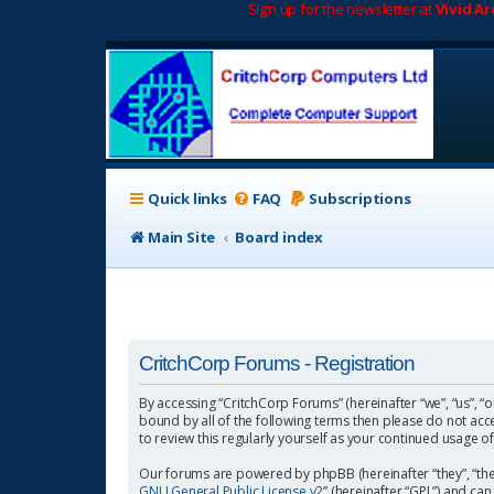
Sign up for the newsletter at
Vivid A
Quick links
FAQ
Subscriptions
Main Site
Board index
CritchCorp Forums - Registration
By accessing “CritchCorp Forums” (hereinafter “we”, “us”, “o
bound by all of the following terms then please do not ac
to review this regularly yourself as your continued usage
Our forums are powered by phpBB (hereinafter “they”, “the
GNU General Public License v2
” (hereinafter “GPL”) and 