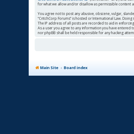
for what we allow and/or disallow as permissible content 
You agree not to post any abusive, obscene, vulgar, slander
“CritchCorp Forums” is hosted or International Law. Doing 
The IP address of all posts are recorded to aid in enforcin
As a user you agree to any information you have entered to 
nor phpBB shall be held responsible for any hacking atte
Main Site
Board index