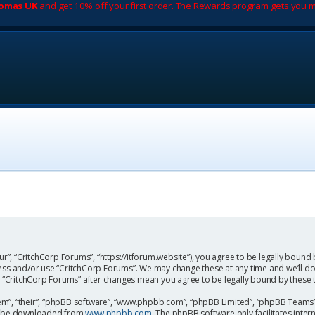
romas UK
and get 10% off your first order. The Rewards program gets you m
ur”, “CritchCorp Forums”, “https://itforum.website”), you agree to be legally bound 
cess and/or use “CritchCorp Forums”. We may change these at any time and we’ll do
 of “CritchCorp Forums” after changes mean you agree to be legally bound by the
m”, “their”, “phpBB software”, “www.phpbb.com”, “phpBB Limited”, “phpBB Teams”) 
can be downloaded from
www.phpbb.com
. The phpBB software only facilitates inte