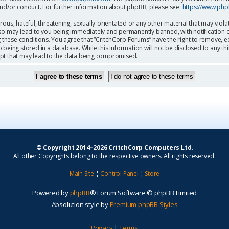
and/or conduct. For further information about phpBB, please see:
https://www.ph
ous, hateful, threatening, sexually-orientated or any other material that may viola
so may lead to you being immediately and permanently banned, with notification o
g these conditions. You agree that “CritchCorp Forums” have the right to remove, ed
being stored in a database. While this information will not be disclosed to any th
mpt that may lead to the data being compromised.
© Copyright 2014–2026 CritchCorp Computers Ltd
.
All other Copyrights belong to the respective owners. All rights reserved.
Main Site
¦
Control Panel
¦
Store
Powered by
phpBB
® Forum Software © phpBB Limited
Absolution style by
Premium phpBB Styles
Privacy
|
Terms