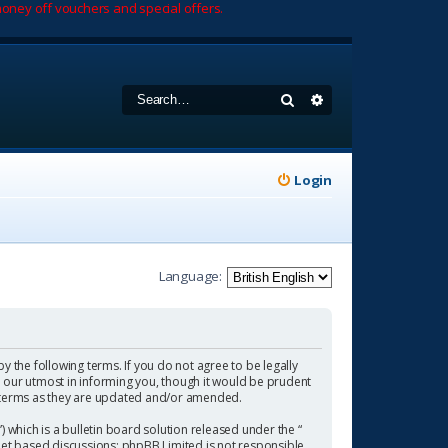
oney off vouchers and special offers.
Search
Advanced search
Login
Language:
by the following terms. If you do not agree to be legally
 our utmost in informing you, though it would be prudent
se terms as they are updated and/or amended.
which is a bulletin board solution released under the “
rnet based discussions; phpBB Limited is not responsible