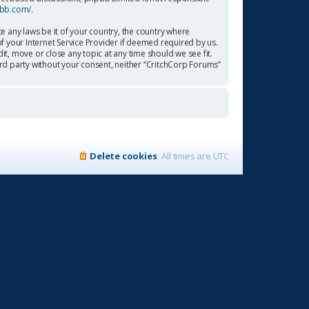
pbb.com/
.
te any laws be it of your country, the country where
f your Internet Service Provider if deemed required by us.
it, move or close any topic at any time should we see fit.
ird party without your consent, neither “CritchCorp Forums”
Delete cookies
All times are
UTC