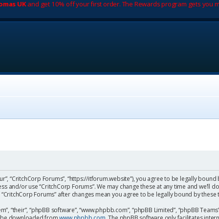
romas UK
and get 10% off your first order. The Rewards program gets you m
ur”, “CritchCorp Forums”, “https://itforum.website”), you agree to be legally bound 
cess and/or use “CritchCorp Forums”. We may change these at any time and we’ll do
 of “CritchCorp Forums” after changes mean you agree to be legally bound by the
m”, “their”, “phpBB software”, “www.phpbb.com”, “phpBB Limited”, “phpBB Teams”) 
can be downloaded from
www.phpbb.com
. The phpBB software only facilitates inte