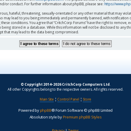
and/or conduct. For further information about phpBB, please see:
https://www.ph
ous, hateful, threatening, sexually-orientated or any other material that may viola
so may lead to you being immediately and permanently banned, with notification o
g these conditions. You agree that “CritchCorp Forums” have the right to remove, ed
being stored in a database. While this information will not be disclosed to any th
mpt that may lead to the data being compromised.
© Copyright 2014–2026 CritchCorp Computers Ltd
.
All other Copyrights belong to the respective owners. All rights reserved.
Main Site
¦
Control Panel
¦
Store
Powered by
phpBB
® Forum Software © phpBB Limited
Absolution style by
Premium phpBB Styles
Privacy
|
Terms