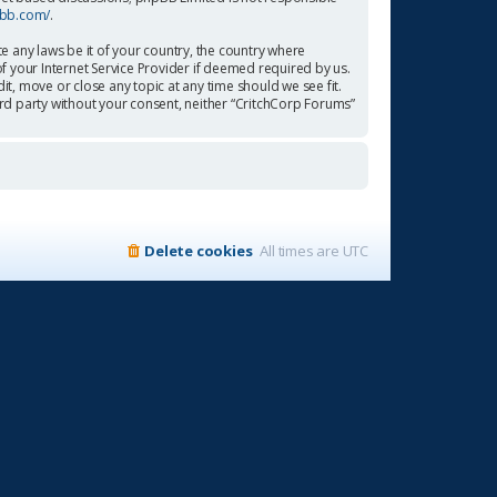
pbb.com/
.
te any laws be it of your country, the country where
f your Internet Service Provider if deemed required by us.
it, move or close any topic at any time should we see fit.
ird party without your consent, neither “CritchCorp Forums”
Delete cookies
All times are
UTC