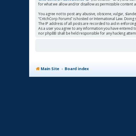
for what we allow and/or disallow as permissible content 
You agree not to post any abusive, obscene, vulgar, slander
“CritchCorp Forums” is hosted or International Law. Doing 
The IP address of all posts are recorded to aid in enforcin
As a user you agree to any information you have entered to 
nor phpBB shall be held responsible for any hacking atte
Main Site
Board index