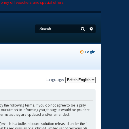
oney off vouchers and special offers.
Search
Advanced search
Login
Language:
by the following terms. If you do not agree to be legally
 our utmost in informing you, though it would be prudent
se terms as they are updated and/or amended.
which is a bulletin board solution released under the “
rnet based discussions; phpBB Limited is not responsible