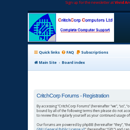
Sign up for the newsletter at
Vivid A
Quick links
FAQ
Subscriptions
Main Site
Board index
CritchCorp Forums - Registration
By accessing “CritchCorp Forums” (hereinafter “we”, “us”, “o
bound by all of the following terms then please do not ac
to review this regularly yourself as your continued usage
Our forums are powered by phpBB (hereinafter “they”, “the
GNU General Public License v2
” (hereinafter “GPL”) and 