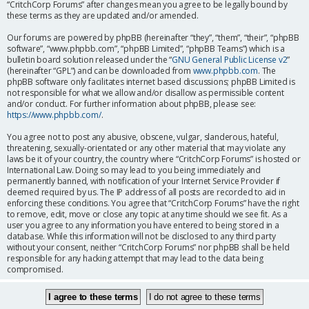
“CritchCorp Forums” after changes mean you agree to be legally bound by
these terms as they are updated and/or amended.
Our forums are powered by phpBB (hereinafter “they”, “them”, “their”, “phpBB
software”, “www.phpbb.com”, “phpBB Limited”, “phpBB Teams”) which is a
bulletin board solution released under the “
GNU General Public License v2
”
(hereinafter “GPL”) and can be downloaded from
www.phpbb.com
. The
phpBB software only facilitates internet based discussions; phpBB Limited is
not responsible for what we allow and/or disallow as permissible content
and/or conduct. For further information about phpBB, please see:
https://www.phpbb.com/
.
You agree not to post any abusive, obscene, vulgar, slanderous, hateful,
threatening, sexually-orientated or any other material that may violate any
laws be it of your country, the country where “CritchCorp Forums” is hosted or
International Law. Doing so may lead to you being immediately and
permanently banned, with notification of your Internet Service Provider if
deemed required by us. The IP address of all posts are recorded to aid in
enforcing these conditions. You agree that “CritchCorp Forums” have the right
to remove, edit, move or close any topic at any time should we see fit. As a
user you agree to any information you have entered to being stored in a
database. While this information will not be disclosed to any third party
without your consent, neither “CritchCorp Forums” nor phpBB shall be held
responsible for any hacking attempt that may lead to the data being
compromised.