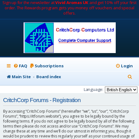
Sign up for the newsletter at
Vivid Aromas UK
and get 10% off your first
order. The Rewards program gets you money off vouchers and special
offers.
FAQ
Subscriptions
Login
S
Main Site
Board index
e
Language:
a
CritchCorp Forums - Registration
r
By accessing “CritchCorp Forums” (hereinafter “we”, “us”, “our”, “CritchCorp
c
Forums”, “https://itforum.website”), you agree to be legally bound by the
following terms. If you do not agree to be legally bound by all of the following
h
terms then please do not access and/or use “CritchCorp Forums”. We may
change these at any time and we’ll do our utmost in informing you, though it
would be prudent to review this regularly yourself as your continued usage of