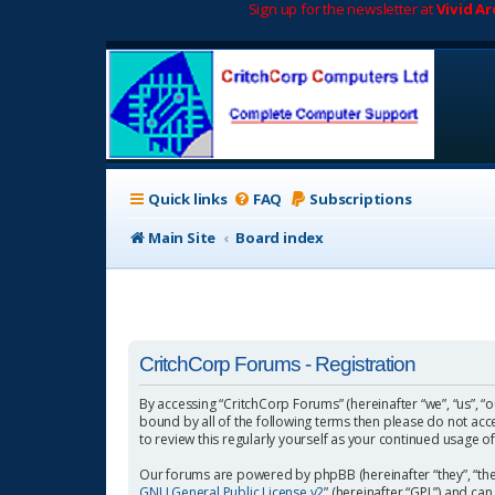
Sign up for the newsletter at
Vivid A
Quick links
FAQ
Subscriptions
Main Site
Board index
CritchCorp Forums - Registration
By accessing “CritchCorp Forums” (hereinafter “we”, “us”, “o
bound by all of the following terms then please do not ac
to review this regularly yourself as your continued usage
Our forums are powered by phpBB (hereinafter “they”, “the
GNU General Public License v2
” (hereinafter “GPL”) and 