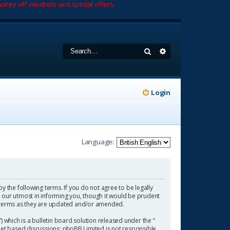
oney off vouchers and special offers.
Search
Advanced search
Login
Language:
by the following terms. If you do not agree to be legally
 our utmost in informing you, though it would be prudent
se terms as they are updated and/or amended.
which is a bulletin board solution released under the “
rnet based discussions; phpBB Limited is not responsible