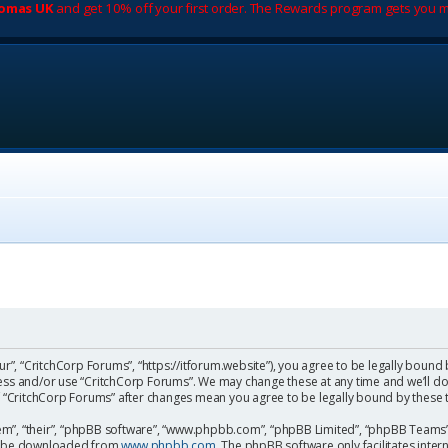
romas UK
and get 10% off your first order. The Rewards program gets you m
ur”, “CritchCorp Forums”, “https://itforum.website”), you agree to be legally bound 
cess and/or use “CritchCorp Forums”. We may change these at any time and we’ll do
 of “CritchCorp Forums” after changes mean you agree to be legally bound by the
m”, “their”, “phpBB software”, “www.phpbb.com”, “phpBB Limited”, “phpBB Teams”) 
can be downloaded from
www.phpbb.com
. The phpBB software only facilitates inte