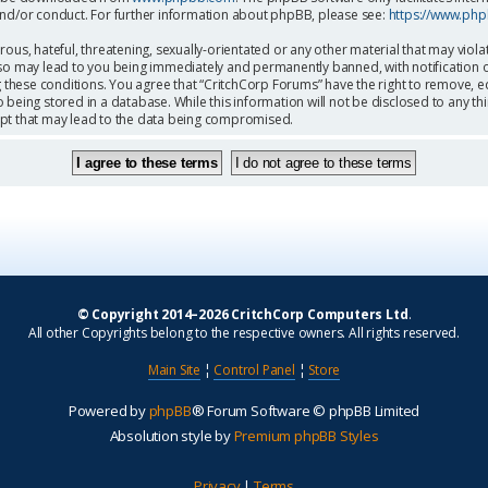
and/or conduct. For further information about phpBB, please see:
https://www.ph
ous, hateful, threatening, sexually-orientated or any other material that may viola
so may lead to you being immediately and permanently banned, with notification o
g these conditions. You agree that “CritchCorp Forums” have the right to remove, ed
being stored in a database. While this information will not be disclosed to any th
mpt that may lead to the data being compromised.
© Copyright 2014–2026 CritchCorp Computers Ltd
.
All other Copyrights belong to the respective owners. All rights reserved.
Main Site
¦
Control Panel
¦
Store
Powered by
phpBB
® Forum Software © phpBB Limited
Absolution style by
Premium phpBB Styles
Privacy
|
Terms