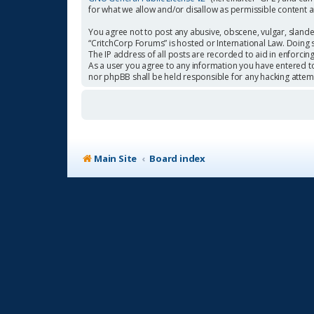
for what we allow and/or disallow as permissible content 
You agree not to post any abusive, obscene, vulgar, slander
“CritchCorp Forums” is hosted or International Law. Doing 
The IP address of all posts are recorded to aid in enforcin
As a user you agree to any information you have entered to 
nor phpBB shall be held responsible for any hacking atte
Main Site
Board index