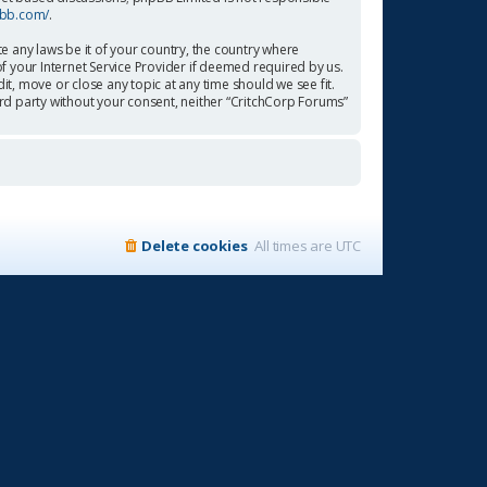
pbb.com/
.
te any laws be it of your country, the country where
f your Internet Service Provider if deemed required by us.
it, move or close any topic at any time should we see fit.
ird party without your consent, neither “CritchCorp Forums”
Delete cookies
All times are
UTC