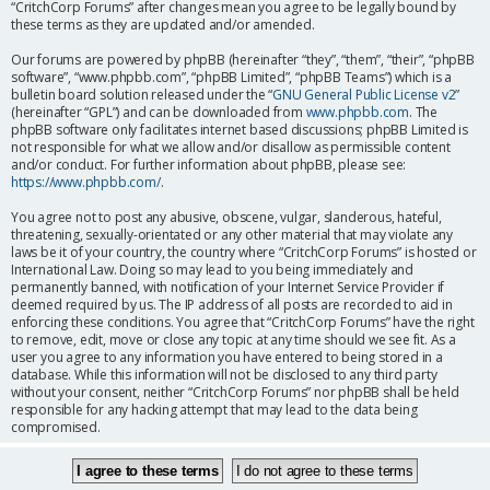
“CritchCorp Forums” after changes mean you agree to be legally bound by
these terms as they are updated and/or amended.
Our forums are powered by phpBB (hereinafter “they”, “them”, “their”, “phpBB
software”, “www.phpbb.com”, “phpBB Limited”, “phpBB Teams”) which is a
bulletin board solution released under the “
GNU General Public License v2
”
(hereinafter “GPL”) and can be downloaded from
www.phpbb.com
. The
phpBB software only facilitates internet based discussions; phpBB Limited is
not responsible for what we allow and/or disallow as permissible content
and/or conduct. For further information about phpBB, please see:
https://www.phpbb.com/
.
You agree not to post any abusive, obscene, vulgar, slanderous, hateful,
threatening, sexually-orientated or any other material that may violate any
laws be it of your country, the country where “CritchCorp Forums” is hosted or
International Law. Doing so may lead to you being immediately and
permanently banned, with notification of your Internet Service Provider if
deemed required by us. The IP address of all posts are recorded to aid in
enforcing these conditions. You agree that “CritchCorp Forums” have the right
to remove, edit, move or close any topic at any time should we see fit. As a
user you agree to any information you have entered to being stored in a
database. While this information will not be disclosed to any third party
without your consent, neither “CritchCorp Forums” nor phpBB shall be held
responsible for any hacking attempt that may lead to the data being
compromised.