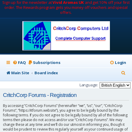
Sign up for the newsletter at
Vivid Aromas UK
and get 10% off your first
order. The Rewards program gets you money off vouchers and special
offers.
FAQ
Subscriptions
Login
S
Main Site
Board index
e
Language:
a
CritchCorp Forums - Registration
r
By accessing “CritchCorp Forums” (hereinafter “we”, “us”, “our”, “CritchCorp
c
Forums”, “https://itforum.website”), you agree to be legally bound by the
following terms. If you do not agree to be legally bound by all of the following
h
terms then please do not access and/or use “CritchCorp Forums”. We may
change these at any time and we’ll do our utmost in informing you, though it
would be prudent to review this regularly yourself as your continued usage of