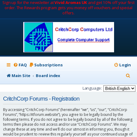
Sign up for the newsletter at
Vivid Aromas UK
and get 10% off your first
order. The Rewards program gets you money off vouchers and special
offers.
FAQ
Subscriptions
Login
S
Main Site
Board index
e
Language:
a
CritchCorp Forums - Registration
r
By accessing “CritchCorp Forums” (hereinafter “we”, “us”, “our”, “CritchCorp
c
Forums”, “https://itforum.website”), you agree to be legally bound by the
following terms. If you do not agree to be legally bound by all of the following
h
terms then please do not access and/or use “CritchCorp Forums”. We may
change these at any time and we’ll do our utmost in informing you, though it
would be prudent to review this regularly yourself as your continued usage of