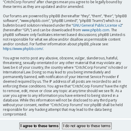
“CritchCorp Forums” after changes mean you agree to be legally bound by
these terms as they are updated and/or amended.
Our forums are powered by phpBB (hereinafter “they”, “them”, “their”, “phpBB
software”, “www.phpbb.com”, “phpBB Limited”, “phpBB Teams”) which is a
bulletin board solution released under the “
GNU General Public License v2
”
(hereinafter “GPL”) and can be downloaded from
www.phpbb.com
. The
phpBB software only facilitates internet based discussions; phpBB Limited is
not responsible for what we allow and/or disallow as permissible content
and/or conduct. For further information about phpBB, please see:
https://www.phpbb.com/
.
You agree not to post any abusive, obscene, vulgar, slanderous, hateful,
threatening, sexually-orientated or any other material that may violate any
laws be it of your country, the country where “CritchCorp Forums” is hosted or
International Law. Doing so may lead to you being immediately and
permanently banned, with notification of your Internet Service Provider if
deemed required by us. The IP address of all posts are recorded to aid in
enforcing these conditions. You agree that “CritchCorp Forums” have the right
to remove, edit, move or close any topic at any time should we see fit. As a
user you agree to any information you have entered to being stored in a
database. While this information will not be disclosed to any third party
without your consent, neither “CritchCorp Forums” nor phpBB shall be held
responsible for any hacking attempt that may lead to the data being
compromised.