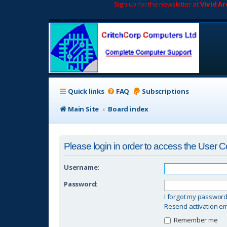
Sign up for the newsletter at
Vivid A
Quick links
FAQ
Subscriptions
Main Site
Board index
Please login in order to access the User C
Username:
Password:
I forgot my passwor
Resend activation em
Remember me