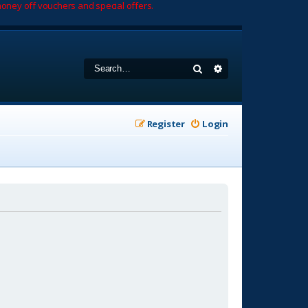
oney off vouchers and special offers.
Search
Advanced search
Register
Login