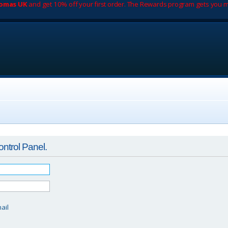
romas UK
and get 10% off your first order. The Rewards program gets you m
ontrol Panel.
d
ail