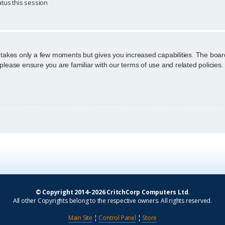
tus this session
g takes only a few moments but gives you increased capabilities. The boar
 please ensure you are familiar with our terms of use and related policie
© Copyright 2014–2026 CritchCorp Computers Ltd
.
All other Copyrights belong to the respective owners. All rights reserved.
Main Site
¦
Control Panel
¦
Store