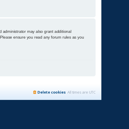
d administrator may also grant additional
s. Please ensure you read any forum rules as you
Delete cookies
All times are
UTC