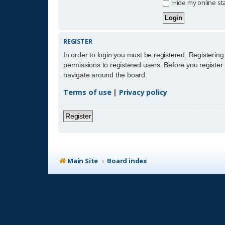
Hide my online sta
REGISTER
In order to login you must be registered. Registerin
permissions to registered users. Before you register
navigate around the board.
Terms of use
|
Privacy policy
Register
Main Site
Board index