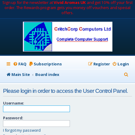
Sign up for the newsletter at
Vivid Aromas UK
and get 10% off your first
order. The Rewards program gets you money off vouchers and special
offers.
FAQ
Subscriptions
Register
Login
S
Main Site
Board index
e
Please login in order to access the User Control Panel.
a
r
Username:
c
Password:
h
I forgot my password