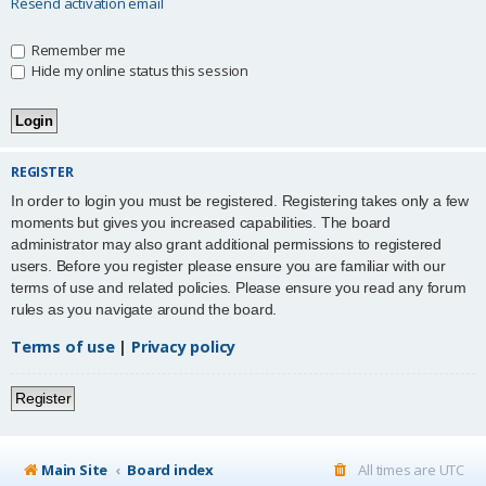
Resend activation email
Remember me
Hide my online status this session
REGISTER
In order to login you must be registered. Registering takes only a few
moments but gives you increased capabilities. The board
administrator may also grant additional permissions to registered
users. Before you register please ensure you are familiar with our
terms of use and related policies. Please ensure you read any forum
rules as you navigate around the board.
Terms of use
|
Privacy policy
Register
Main Site
Board index
All times are
UTC