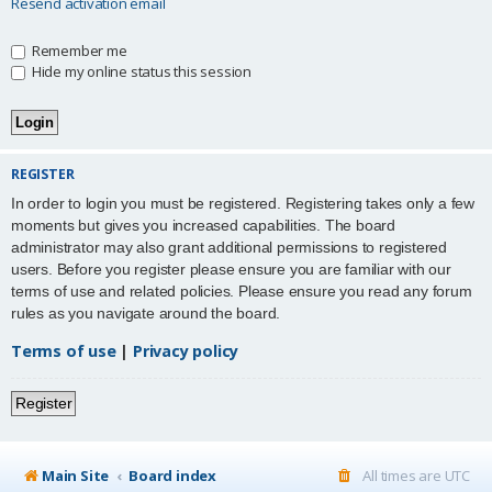
Resend activation email
Remember me
Hide my online status this session
REGISTER
In order to login you must be registered. Registering takes only a few
moments but gives you increased capabilities. The board
administrator may also grant additional permissions to registered
users. Before you register please ensure you are familiar with our
terms of use and related policies. Please ensure you read any forum
rules as you navigate around the board.
Terms of use
|
Privacy policy
Register
Main Site
Board index
All times are
UTC