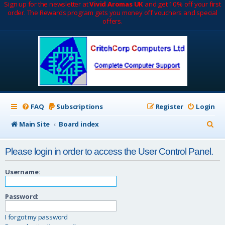
Sign up for the newsletter at
Vivid Aromas UK
and get 10% off your first
order. The Rewards program gets you money off vouchers and special
offers.
FAQ
Subscriptions
Register
Login
S
Main Site
Board index
e
Please login in order to access the User Control Panel.
a
r
Username:
c
Password:
h
I forgot my password