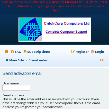
Sign up for the newsletter at
Vivid Aromas UK
and get 10% off your first
order. The Rewards program gets you money off vouchers and special
offers.
FAQ
Subscriptions
Register
Login
S
Main Site
Board index
e
Send activation email
a
r
Username:
c
Email address:
h
This must be the email address associated with your account. If you
have not changed this via your user control panel then it is the email
address you registered your account with.