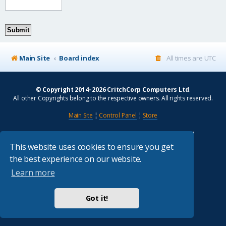
Main Site
Board index
All times are
UTC
© Copyright 2014–2026 CritchCorp Computers Ltd
.
All other Copyrights belong to the respective owners. All rights reserved.
Main Site
¦
Control Panel
¦
Store
Powered by
phpBB
® Forum Software © phpBB Limited
Absolution style by
Premium phpBB Styles
This website uses cookies to ensure you get
the best experience on our website.
Privacy
|
Terms
Learn more
Got it!