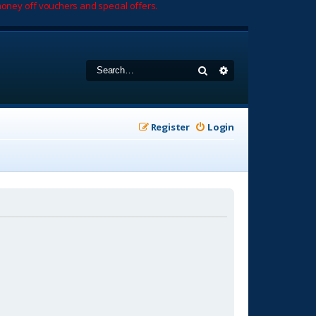
oney off vouchers and special offers.
Search
Advanced search
Register
Login