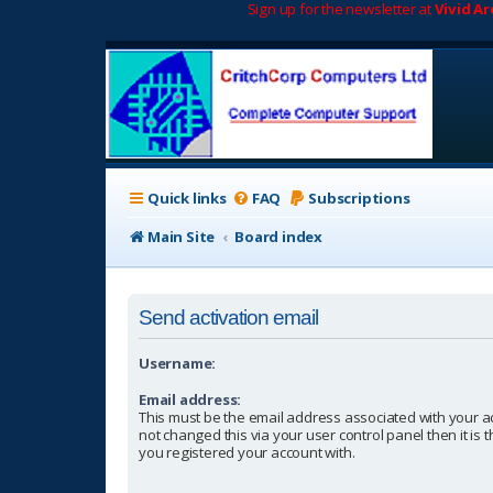
Sign up for the newsletter at
Vivid A
Quick links
FAQ
Subscriptions
Main Site
Board index
Send activation email
Username:
Email address:
This must be the email address associated with your a
not changed this via your user control panel then it is
you registered your account with.