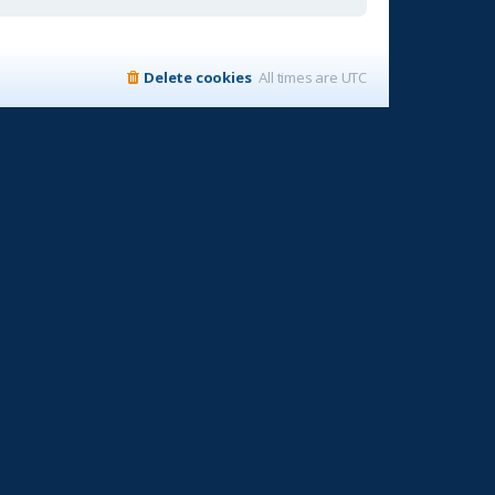
Delete cookies
All times are
UTC