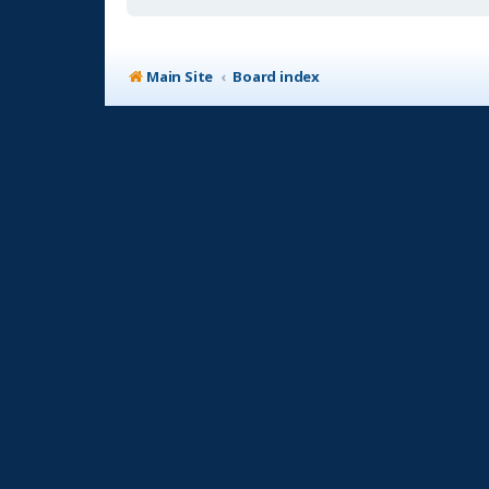
Main Site
Board index