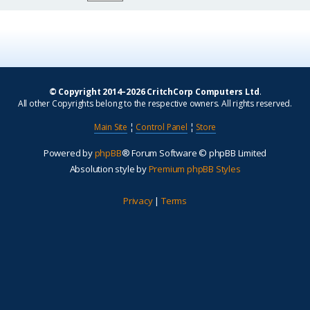
© Copyright 2014–2026 CritchCorp Computers Ltd
.
All other Copyrights belong to the respective owners. All rights reserved.
Main Site
¦
Control Panel
¦
Store
Powered by
phpBB
® Forum Software © phpBB Limited
Absolution style by
Premium phpBB Styles
Privacy
|
Terms