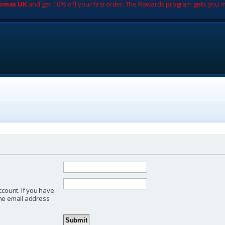
romas UK
and get 10% off your first order. The Rewards program gets you m
ccount. If you have
 the email address