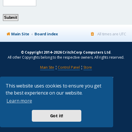
Main Site
Board index
All times are
UTC
© Copyright 2014–2026 CritchCorp Computers Ltd
.
All other Copyrights belong to the respective owners. All rights reserved.
Main Site
¦
Control Panel
¦
Store
Powered by
phpBB
® Forum Software © phpBB Limited
Absolution style by
Premium phpBB Styles
This website uses cookies to ensure you get
the best experience on our website.
Privacy
|
Terms
Learn more
Got it!