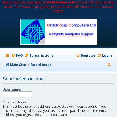
Sign up for the newsletter at
Vivid Aromas UK
and get 10% off your first
order. The Rewards program gets you money off vouchers and special
offers.
FAQ
Subscriptions
Register
Login
S
Main Site
Board index
e
Send activation email
a
r
Username:
c
Email address:
h
This must be the email address associated with your account. If you
have not changed this via your user control panel then it is the email
address you registered your account with.