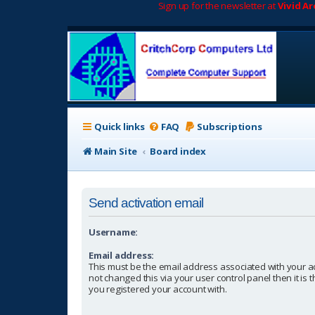
Sign up for the newsletter at
Vivid A
Quick links
FAQ
Subscriptions
Main Site
Board index
Send activation email
Username:
Email address:
This must be the email address associated with your a
not changed this via your user control panel then it is
you registered your account with.