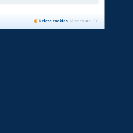
Delete cookies
All times are
UTC