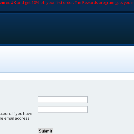
romas UK
and get 10% off your first order. The Rewards program gets you m
ccount. If you have
 the email address