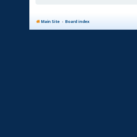
Main Site
Board index