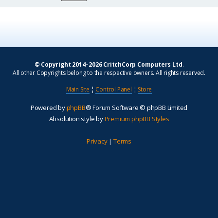
© Copyright 2014–2026 CritchCorp Computers Ltd
.
All other Copyrights belong to the respective owners. All rights reserved.
Main Site
¦
Control Panel
¦
Store
Powered by
phpBB
® Forum Software © phpBB Limited
Absolution style by
Premium phpBB Styles
Privacy
|
Terms