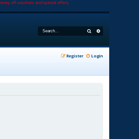
oney off vouchers and special offers.
Search
Advanced search
Register
Login