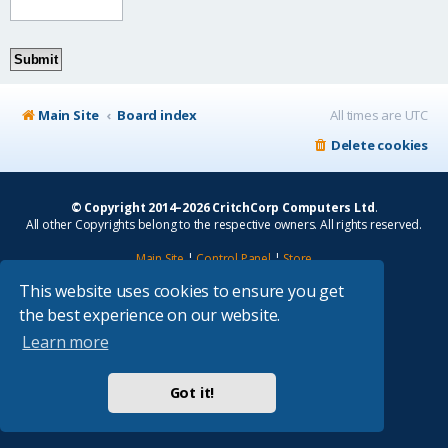
Main Site
Board index
All times are
UTC
Delete cookies
© Copyright 2014–2026 CritchCorp Computers Ltd
.
All other Copyrights belong to the respective owners. All rights reserved.
Main Site
¦
Control Panel
¦
Store
This website uses cookies to ensure you get
Powered by
phpBB
® Forum Software © phpBB Limited
the best experience on our website.
Absolution style by
Premium phpBB Styles
Learn more
Privacy
|
Terms
Got it!