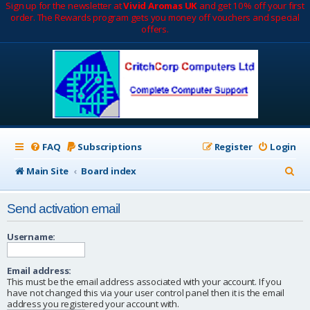
Sign up for the newsletter at
Vivid Aromas UK
and get 10% off your first
order. The Rewards program gets you money off vouchers and special
offers.
FAQ
Subscriptions
Register
Login
S
Main Site
Board index
e
Send activation email
a
r
Username:
c
Email address:
h
This must be the email address associated with your account. If you
have not changed this via your user control panel then it is the email
address you registered your account with.