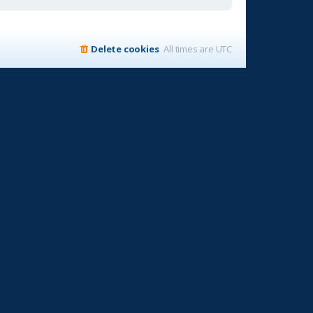
Delete cookies
All times are
UTC