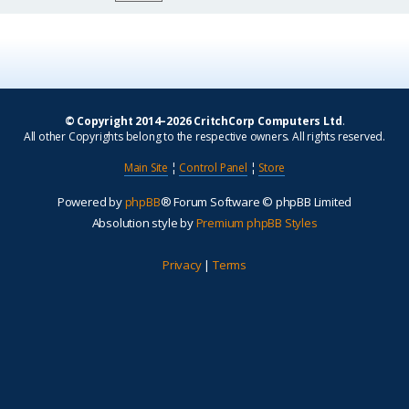
© Copyright 2014–2026 CritchCorp Computers Ltd
.
All other Copyrights belong to the respective owners. All rights reserved.
Main Site
¦
Control Panel
¦
Store
Powered by
phpBB
® Forum Software © phpBB Limited
Absolution style by
Premium phpBB Styles
Privacy
|
Terms