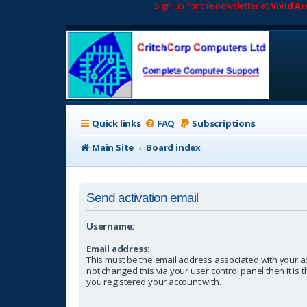
Sign up for the newsletter at
Vivid A
Quick links
FAQ
Subscriptions
Main Site
Board index
Send activation email
Username:
Email address:
This must be the email address associated with your a
not changed this via your user control panel then it is
you registered your account with.