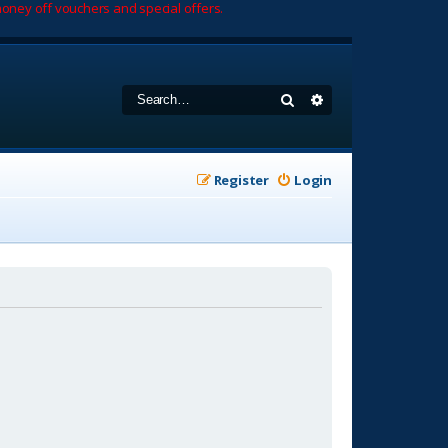
oney off vouchers and special offers.
Search
Advanced search
Register
Login