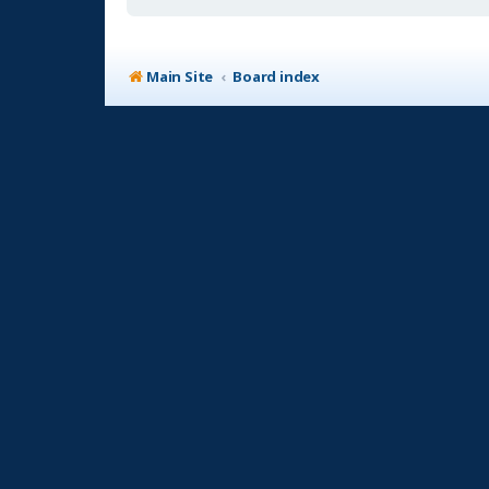
Main Site
Board index