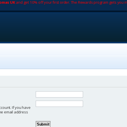
romas UK
and get 10% off your first order. The Rewards program gets you m
ccount. If you have
 the email address