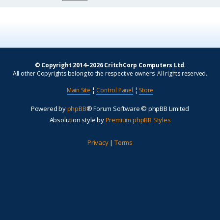
© Copyright 2014–2026 CritchCorp Computers Ltd
.
All other Copyrights belong to the respective owners. All rights reserved.
Main Site
¦
Control Panel
¦
Store
Powered by
phpBB
® Forum Software © phpBB Limited
Absolution style by
Premium phpBB Styles
Privacy
|
Terms