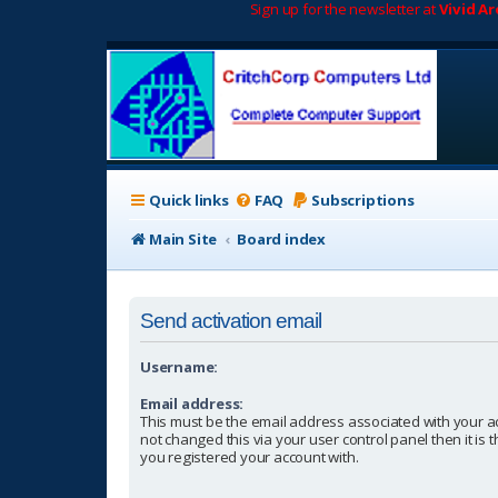
Sign up for the newsletter at
Vivid A
Quick links
FAQ
Subscriptions
Main Site
Board index
Send activation email
Username:
Email address:
This must be the email address associated with your a
not changed this via your user control panel then it is
you registered your account with.