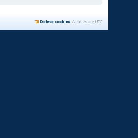
Delete cookies
All times are
UTC