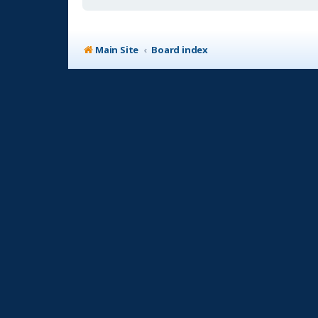
Main Site
Board index