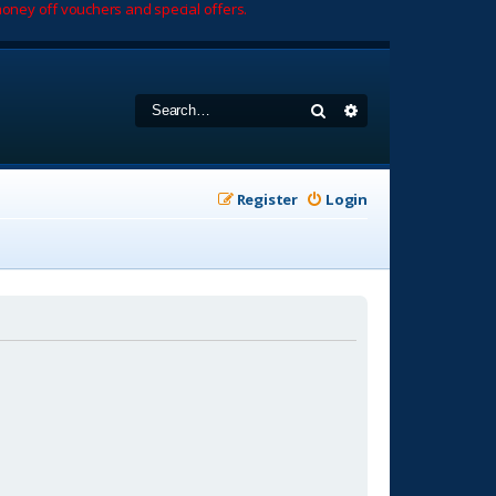
oney off vouchers and special offers.
Search
Advanced search
Register
Login