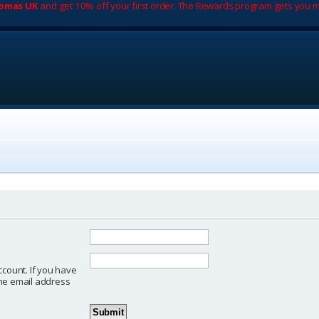
romas UK
and get 10% off your first order. The Rewards program gets you m
ccount. If you have
 the email address