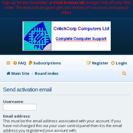
Sign up for the newsletter at
Vivid Aromas UK
and get 10% off your first
order. The Rewards program gets you money off vouchers and special
offers.
FAQ
Subscriptions
Register
Login
S
Main Site
Board index
e
Send activation email
a
r
Username:
c
Email address:
h
This must be the email address associated with your account. If you
have not changed this via your user control panel then it is the email
address you registered your account with.