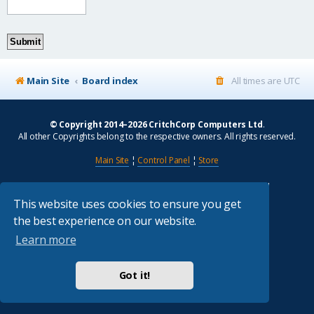
Main Site
Board index
All times are
UTC
© Copyright 2014–2026 CritchCorp Computers Ltd
.
All other Copyrights belong to the respective owners. All rights reserved.
Main Site
¦
Control Panel
¦
Store
Powered by
phpBB
® Forum Software © phpBB Limited
Absolution style by
Premium phpBB Styles
This website uses cookies to ensure you get
the best experience on our website.
Privacy
|
Terms
Learn more
Got it!