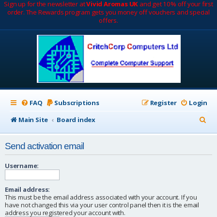
Sign up for the newsletter at
Vivid Aromas UK
and get 10% off your first
order. The Rewards program gets you money off vouchers and special
offers.
FAQ
Subscriptions
Register
Login
S
Main Site
Board index
e
Send activation email
a
r
Username:
c
Email address:
h
This must be the email address associated with your account. If you
have not changed this via your user control panel then it is the email
address you registered your account with.