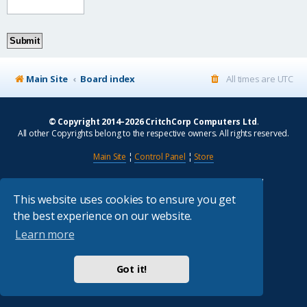
Main Site
Board index
All times are
UTC
© Copyright 2014–2026 CritchCorp Computers Ltd
.
All other Copyrights belong to the respective owners. All rights reserved.
Main Site
¦
Control Panel
¦
Store
Powered by
phpBB
® Forum Software © phpBB Limited
Absolution style by
Premium phpBB Styles
This website uses cookies to ensure you get
the best experience on our website.
Privacy
|
Terms
Learn more
Got it!