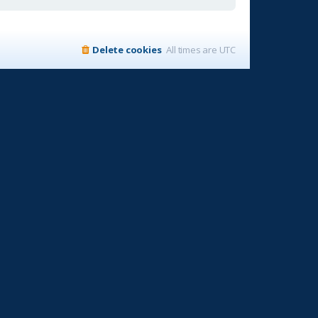
Delete cookies
All times are
UTC