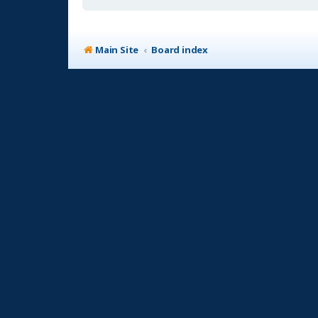
Main Site
Board index