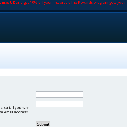
romas UK
and get 10% off your first order. The Rewards program gets you m
ccount. If you have
 the email address