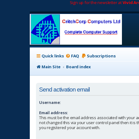
Sign up for the newsletter at
Vivid A
Quick links
FAQ
Subscriptions
Main Site
Board index
Send activation email
Username:
Email address:
This must be the email address associated with your a
not changed this via your user control panel then it is
you registered your account with.