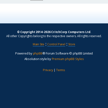
© Copyright 2014–2026 CritchCorp Computers Ltd
.
All other Copyrights belong to the respective owners. All rights reserved.
Main Site
¦
Control Panel
¦
Store
Powered by
phpBB
® Forum Software © phpBB Limited
Absolution style by
Premium phpBB Styles
Privacy
|
Terms