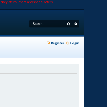
oney off vouchers and special offers.
Search
Advanced search
Register
Login