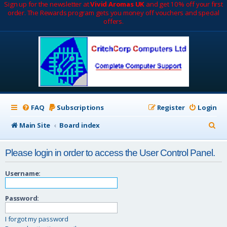
Sign up for the newsletter at
Vivid Aromas UK
and get 10% off your first
order. The Rewards program gets you money off vouchers and special
offers.
FAQ
Subscriptions
Register
Login
S
Main Site
Board index
e
Please login in order to access the User Control Panel.
a
r
Username:
c
Password:
h
I forgot my password