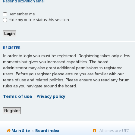
Resend activation email
Remember me
Hide my online status this session
REGISTER
In order to login you must be registered. Registering takes only a few
moments but gives you increased capabilities. The board
administrator may also grant additional permissions to registered
users. Before you register please ensure you are familiar with our
terms of use and related policies. Please ensure you read any forum
rules as you navigate around the board.
Terms of use
|
Privacy policy
Register
Main Site
Board index
All times are
UTC